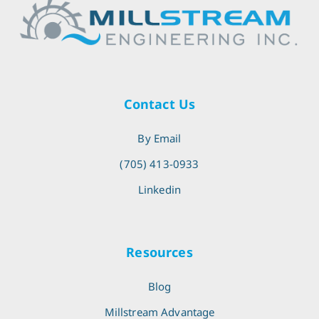
Contact Us
By Email
(705) 413-0933
Linkedin
Resources
Blog
Millstream Advantage