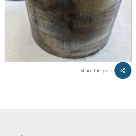
Share this post