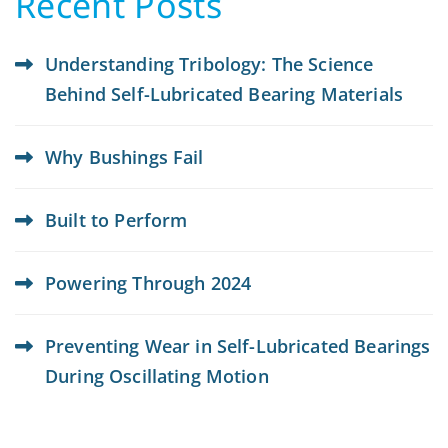
Recent Posts
Understanding Tribology: The Science
Behind Self-Lubricated Bearing Materials
Why Bushings Fail
Built to Perform
Powering Through 2024
Preventing Wear in Self-Lubricated Bearings
During Oscillating Motion