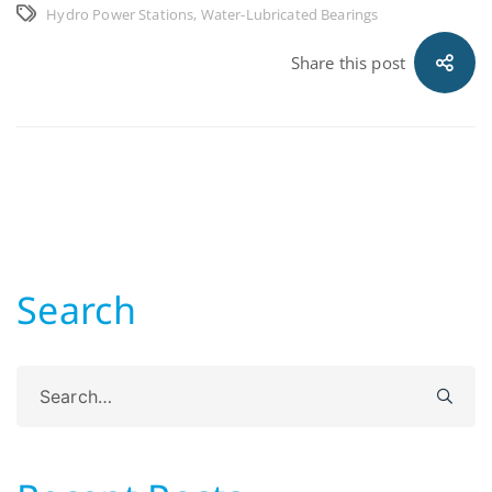
Hydro Power Stations
,
Water-Lubricated Bearings
Share this post
Search
Search
for: