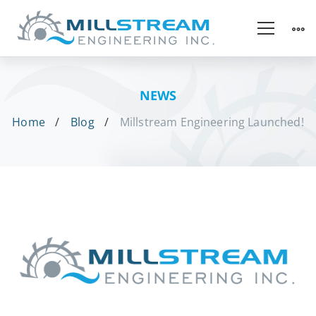
NEWS
Home
Blog
Millstream Engineering Launched!
Millstream
Engineering