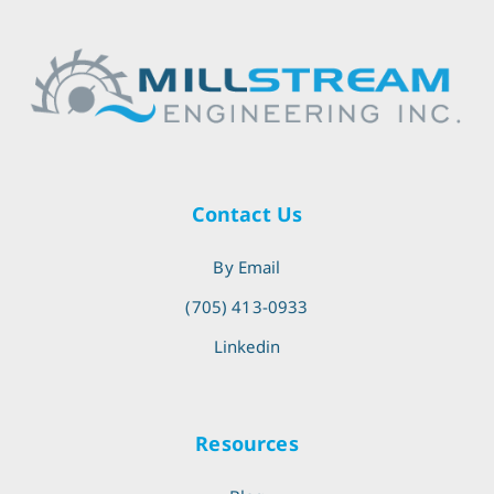
Contact Us
By Email
(705) 413-0933
Linkedin
Resources