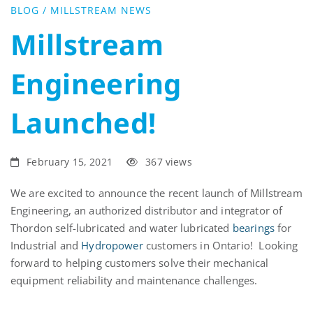
Launched!
BLOG
/
MILLSTREAM NEWS
Millstream
Engineering
Launched!
February 15, 2021
367 views
We are excited to announce the recent launch of Millstream
Engineering, an authorized distributor and integrator of
Thordon self-lubricated and water lubricated
bearings
for
Industrial and
Hydropower
customers in Ontario! Looking
forward to helping customers solve their mechanical
equipment reliability and maintenance challenges.