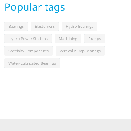
Popular tags
Bearings
Elastomers
Hydro Bearings
Hydro Power Stations
Machining
Pumps
Specialty Components
Vertical Pump Bearings
Water-Lubricated Bearings