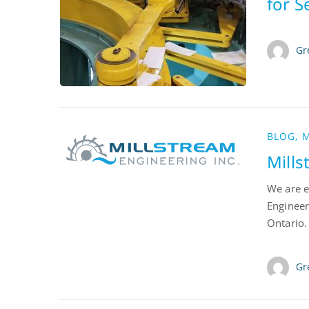
for 
Gr
BLOG
,
M
Mill
We are e
Engineer
Ontario.
Gr