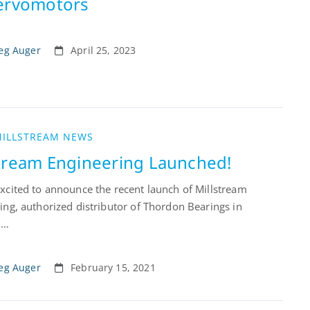
Servomotors
eg Auger
April 25, 2023
ILLSTREAM NEWS
stream Engineering Launched!
xcited to announce the recent launch of Millstream
ing, authorized distributor of Thordon Bearings in
 …
eg Auger
February 15, 2021