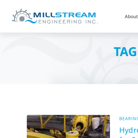
About
TAG
BEARIN
Hydro