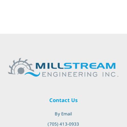
Contact Us
By Email
(705) 413-0933