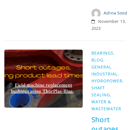
Ashna Sood
November 13,
2023
BEARINGS
,
BLOG
,
GENERAL
INDUSTRIAL
,
HYDROPOWER
,
SHAFT
SEALING
,
WATER &
WASTEWATER
Short
outages,