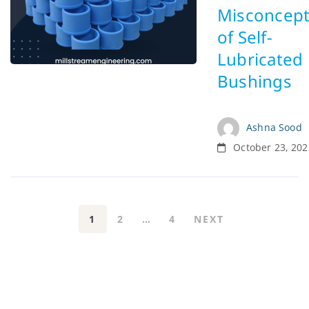
Misconcept
of Self-
Lubricated
Bushings
Ashna Sood
October 23, 202
1
2
…
4
NEXT