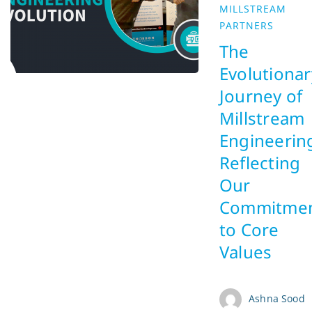
MILLSTREAM
PARTNERS
The
Evolutionar
Journey of
Millstream
Engineerin
Reflecting
Our
Commitme
to Core
Values
Ashna Sood