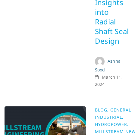
Insights
into
Radial
Shaft Seal
Design
Ashna
Sood
March 11,
2024
BLOG
,
GENERAL
INDUSTRIAL
,
HYDROPOWER
,
MILLSTREAM NE