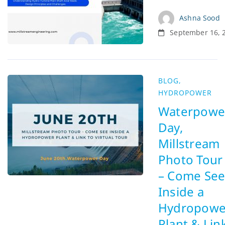
Ashna Sood
September 16, 
BLOG
,
HYDROPOWER
Waterpowe
Day,
Millstream
Photo Tour
– Come Se
Inside a
Hydropowe
Plant & Lin