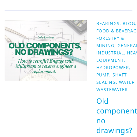
BEARINGS
,
BLOG
,
FOOD & BEVERAG
FORESTRY &
MINING
,
GENERA
INDUSTRIAL
,
HEA
EQUIPMENT
,
HYDROPOWER
,
PUMP
,
SHAFT
SEALING
,
WATER 
WASTEWATER
Old
component
no
drawings?