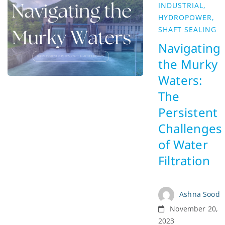
INDUSTRIAL
,
HYDROPOWER
,
SHAFT SEALING
Navigating
the Murky
Waters:
The
Persistent
Challenges
of Water
Filtration
Ashna Sood
November 20,
2023