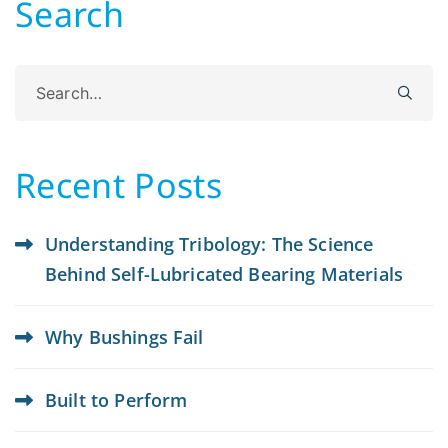
Search
Search
for:
Recent Posts
Understanding Tribology: The Science
Behind Self-Lubricated Bearing Materials
Why Bushings Fail
Built to Perform