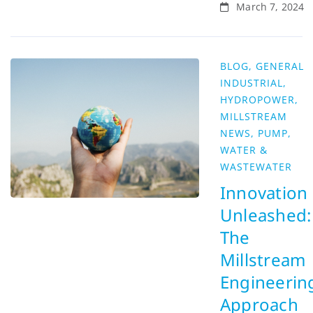
March 7, 2024
BLOG
,
GENERAL
INDUSTRIAL
,
HYDROPOWER
,
MILLSTREAM
NEWS
,
PUMP
,
WATER &
WASTEWATER
Innovation
Unleashed:
The
Millstream
Engineerin
Approach