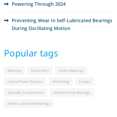
Powering Through 2024
Preventing Wear in Self-Lubricated Bearings
During Oscillating Motion
Popular tags
Bearings
Elastomers
Hydro Bearings
Hydro Power Stations
Machining
Pumps
Specialty Components
Vertical Pump Bearings
Water-Lubricated Bearings