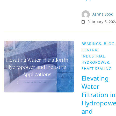
Ashna Sood
February 5, 202
BEARINGS
,
BLOG
,
GENERAL
INDUSTRIAL
,
HYDROPOWER
,
SHAFT SEALING
Elevating
Water
Filtration in
Hydropowe
and