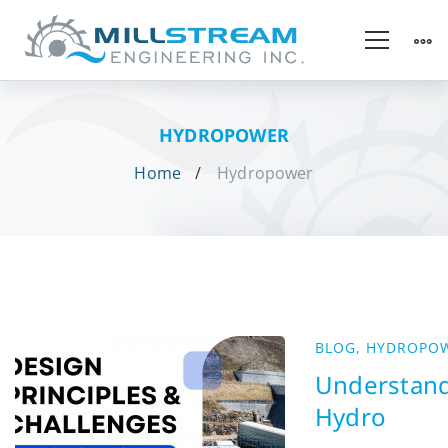
HYDROPOWER
Home
Hydropower
BLOG
,
HYDROPO
Understan
Hydro