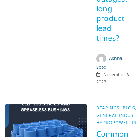
long
product
lead
times?
Ashna
Sood
November 6,
2023
BEARINGS
,
BLOG
,
GENERAL INDUST
HYDROPOWER
,
P
Common