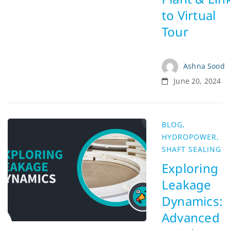
to Virtual
Tour
Ashna Sood
June 20, 2024
BLOG
,
HYDROPOWER
,
SHAFT SEALING
Exploring
Leakage
Dynamics:
Advanced