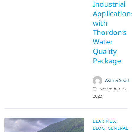
Industrial
Application
with
Thordon’s
Water
Quality
Package
Ashna Sood
November 27,
2023
BEARINGS
,
BLOG
,
GENERAL