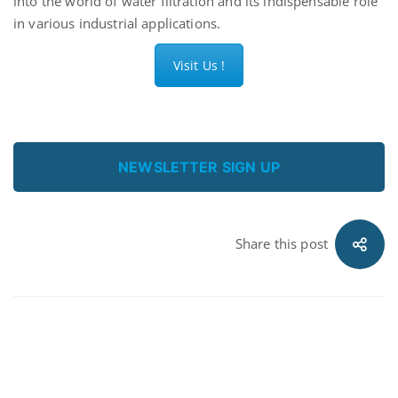
into the world of water filtration and its indispensable role
in various industrial applications.
Visit Us !
NEWSLETTER SIGN UP
Share this post