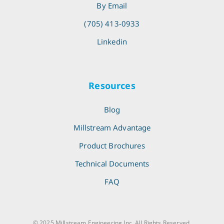
By Email
(705) 413-0933
Linkedin
Resources
Blog
Millstream Advantage
Product Brochures
Technical Documents
FAQ
© 2025 Millstream Engineering Inc. All Rights Reserved.