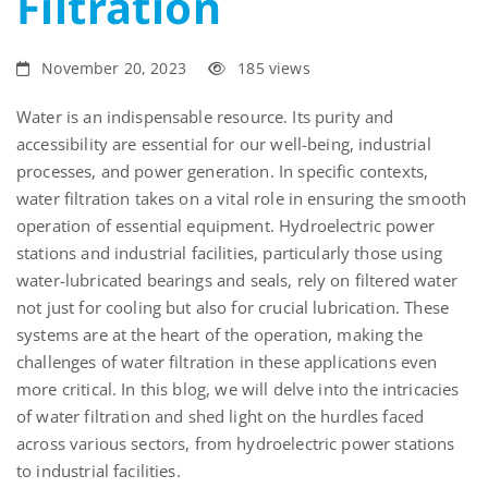
Filtration
November 20, 2023
185 views
Water is an
indispensable resource. Its purity and
accessibility are essential for our well-being, industrial
processes, and power generation.
In specific contexts,
water filtration takes on a vital role in ensuring the smooth
operation of essential equipment. Hydroelectric power
stations and industrial facilities, particularly those using
water-lubricated bearings
and seals
, rely on filtered water
not just for cooling but also for crucial lubrication. These
systems are at the heart of the operation, making the
challenges of water filtration in these applications
even
more
critical. In this blog, we will delve into the intricacies
of water filtration and shed light on the hurdles faced
across various sectors, from hydroelectric power stations
to industrial facilities.