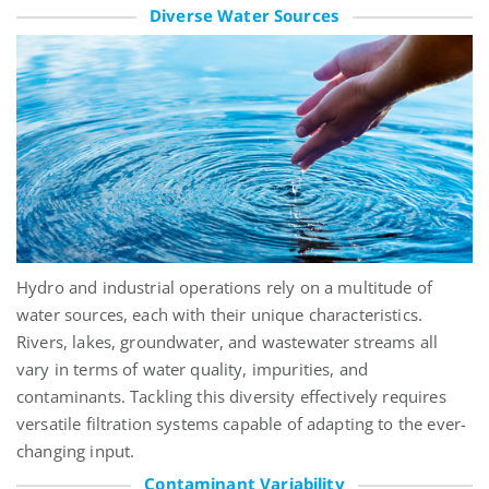
Diverse Water Sources
Hydro and industrial operations rely on a multitude of
water sources, each with their unique characteristics.
Rivers, lakes, groundwater, and wastewater streams all
vary in terms of water quality, impurities, and
contaminants. Tackling this diversity effectively requires
versatile filtration systems capable of adapting to the ever-
changing input.
Contaminant Variability