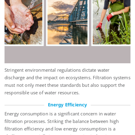
Stringent environmental regulations dictate water
discharge and the impact on ecosystems. Filtration systems
must not only meet these standards but also support the
responsible use of water resources.
Energy Efficiency
Energy consumption is a significant concern in water
filtration processes. Striking the balance between high
filtration efficiency and low energy consumption is a