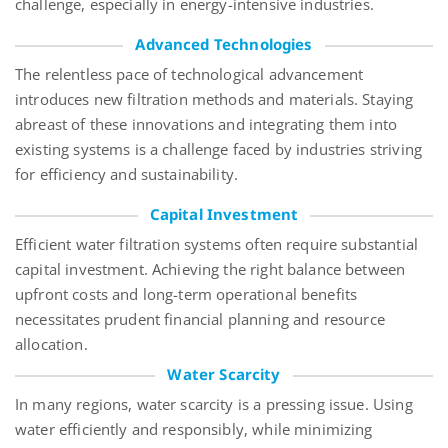
challenge, especially in energy-intensive industries.
Advanced Technologies
The relentless pace of technological advancement
introduces new filtration methods and materials. Staying
abreast of these innovations and integrating them into
existing systems is a challenge faced by industries striving
for efficiency and sustainability.
Capital Investment
Efficient water filtration systems often require substantial
capital investment. Achieving the right balance between
upfront costs and long-term operational benefits
necessitates
prudent financial planning and resource
allocation.
Water Scarcity
In many regions, water scarcity is a pressing issue. Using
water efficiently and responsibly, while minimizing