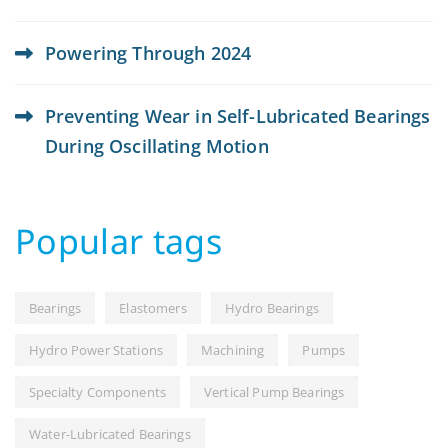
Powering Through 2024
Preventing Wear in Self-Lubricated Bearings
During Oscillating Motion
Popular tags
Bearings
Elastomers
Hydro Bearings
Hydro Power Stations
Machining
Pumps
Specialty Components
Vertical Pump Bearings
Water-Lubricated Bearings