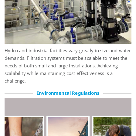
Hydro and industrial facilities vary
greatly in
size and water
demands. Filtration systems must be scalable to meet the
needs of both small and large installations. Achieving
scalability while
maintaining
cost-effectiveness is a
challenge.
Environmental Regulations