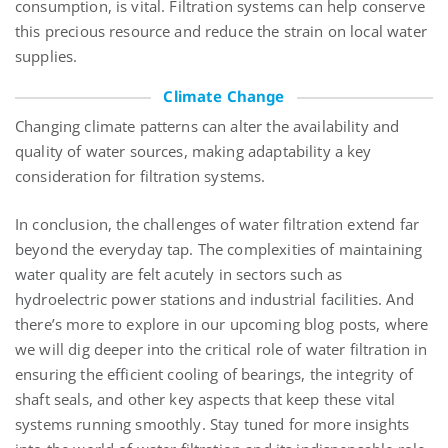
consumption, is vital. Filtration systems can help conserve
this precious resource and reduce the strain on local water
supplies.
Climate Change
Changing climate patterns can alter the availability and
quality of water sources, making adaptability a key
consideration for filtration systems.
In conclusion, the challenges of water filtration extend far
beyond the everyday tap. The complexities of maintaining
water quality are felt acutely in sectors such as
hydroelectric power stations and industrial facilities. And
there’s more to explore in our upcoming blog posts, where
we will dig deeper into the critical role of water filtration in
ensuring the efficient cooling of bearings, the integrity of
shaft seals, and other key aspects that keep these vital
systems running smoothly. Stay tuned for more insights