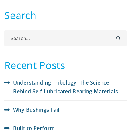
Search
Search
for:
Recent Posts
Understanding Tribology: The Science
Behind Self-Lubricated Bearing Materials
Why Bushings Fail
Built to Perform