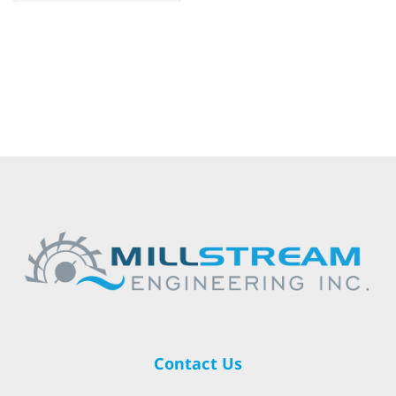
Contact Us