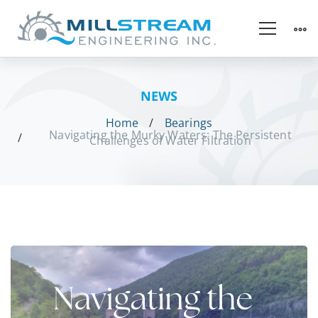
NEWS
Home
Bearings
Navigating the Murky Waters: The Persistent
Challenges of Water Filtration
Navigating
the