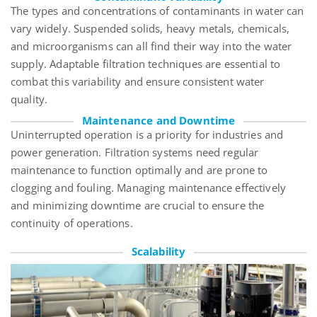
The types and concentrations of contaminants in water can
vary widely. Suspended solids, heavy metals, chemicals,
and microorganisms can all find their way into the water
supply. Adaptable filtration techniques are essential to
combat this variability and ensure consistent water
quality.
Maintenance and Downtime
Uninterrupted operation is a priority for industries and
power generation. Filtration systems need regular
maintenance to function optimally and are prone to
clogging and fouling. Managing maintenance effectively
and minimizing downtime are crucial to ensure the
continuity of operations.
Scalability