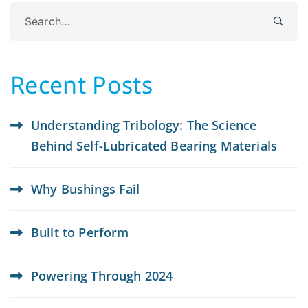
Search
for:
Recent Posts
Understanding Tribology: The Science
Behind Self-Lubricated Bearing Materials
Why Bushings Fail
Built to Perform
Powering Through 2024