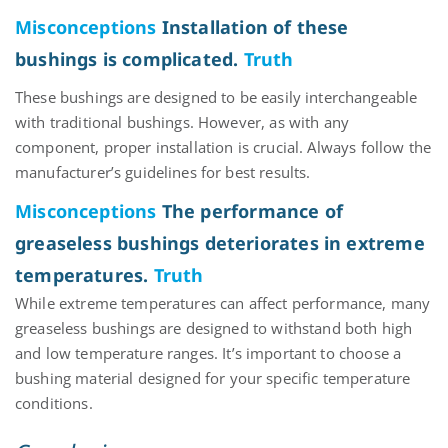
Misconceptions
Installation of these
bushings is complicated.
Truth
These bushings are designed to be easily interchangeable
with traditional bushings. However, as with any
component
, proper installation is crucial. Always follow the
manufacturer’s guidelines for best results.
Misconceptions
The performance of
greaseless bushings deteriorates in extreme
temperatures.
Truth
While extreme temperatures can affect performance, many
greaseless bushings are designed to withstand both high
and low temperature ranges.
It’s
important to choose a
bushing
material
designed for your specific temperature
conditions.