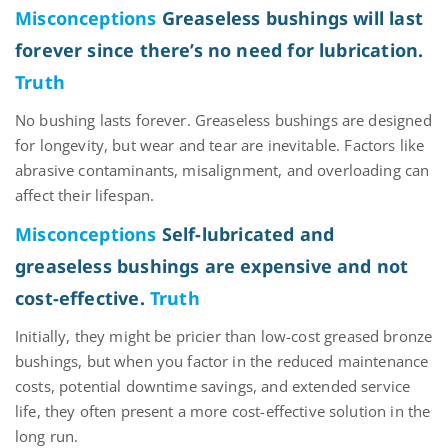
Misconceptions
Greaseless bushings will last
forever since there’s no need for lubrication.
Truth
No bushing lasts forever. Greaseless bushings are designed
for
longevity, but
wear and tear are inevitable. Factors like
abrasive contaminants, misalignment, and overloading can
affect their lifespan.
Misconceptions
Self-lubricated and
greaseless bushings are expensive and not
cost-effective.
Truth
Initially, they might be pricier than
low-cost greased bronze
bushings, but when you factor in the reduced maintenance
costs, potential downtime savings, and extended service
life, they often present a more cost-effective solution
in the
long run
.