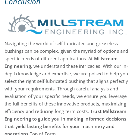
Conclusion
Navigating the world of self-lubricated and greaseless
bushings can be complex, given the myriad of options and
specific needs of different applications. At
Millstream
Engineering
, we understand these intricacies. With our in-
depth knowledge and
expertise
, we are poised to help you
select the right self-lubricated bushing that aligns perfectly
with your requirements. Through careful analysis and
evaluation of your specific needs, we ensure you
leverage
the full benefits of these innovative products, maximizing
efficiency and reducing long-term costs.
Trust Millstream
Engineering to guide you in making informed decisions
that yield lasting benefits for your machinery and
operations
.
Top
of Form