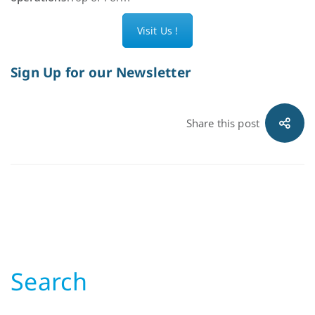
Visit Us !
Sign Up for our Newsletter
Share this post
Search