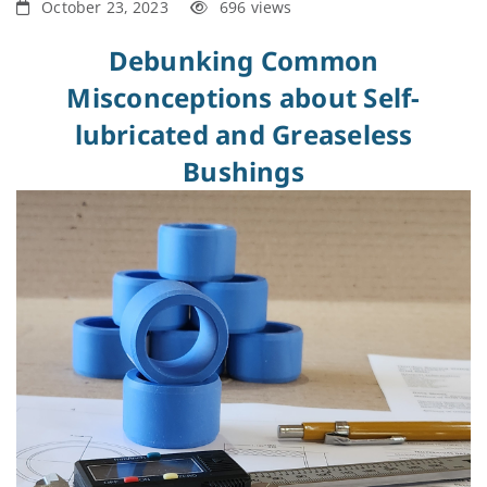
October 23, 2023
696 views
Debunking Common
Misconceptions about Self-
lubricated and Greaseless
Bushings