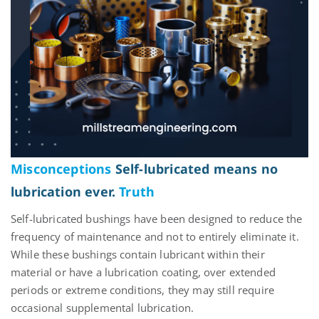
Misconceptions
Self-lubricated means no
lubrication ever.
Truth
Self-lubricated bushings have been designed to reduce the
frequency of maintenance and not to
entirely eliminate
it.
While these bushings
contain
lubricant within their
material or have a lubrication coating, over extended
periods
or extreme conditions, they may still require
occasional supplemental lubrication.