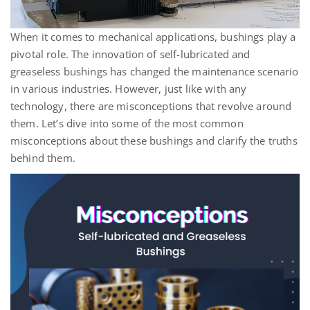
When it comes to mechanical applications, bushings play a
pivotal role. The innovation of self-lubricated and
greaseless bushings has changed the maintenance scenario
in various industries. However, just like with any
technology, there are misconceptions that revolve around
them.
Let’s
dive into some of the most common
misconceptions about these bushings and clarify the truths
behind them.