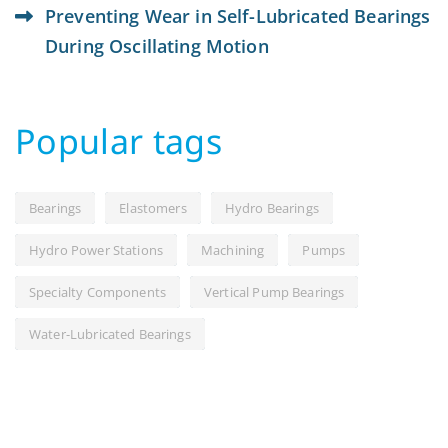
Preventing Wear in Self-Lubricated Bearings
During Oscillating Motion
Popular tags
Bearings
Elastomers
Hydro Bearings
Hydro Power Stations
Machining
Pumps
Specialty Components
Vertical Pump Bearings
Water-Lubricated Bearings