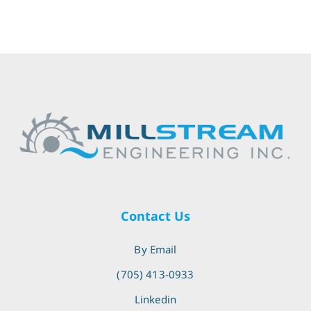
Contact Us
By Email
(705) 413-0933
Linkedin