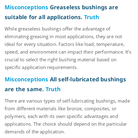
Misconceptions
Greaseless bushings are
suitable for all applications.
Truth
While greaseless bushings offer the advantage of
eliminating
greasing in most applications,
they are not
ideal for every situation. Factors like load, temperature,
speed, and environment can
impact
their performance.
It’s
crucial to select the right bushing
material
based on
specific application requirements.
Misconceptions
All self-lubricated bushings
are the same.
Truth
There are
various types
of self-lubricating bushings, made
from
different materials
like bronze, composite
s
, or
polymers
, each with its own specific advantages and
applications. The choice should depend on the
particular
demands
of the application.