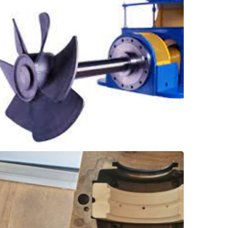
re-packing has been reduced from once a
crucial. With SXL holding the shaft stable,
caustic product, and reducing leakage is
tanks. These agitators handle corrosive
stabilize the agitator shaft on green liquor
installed underneath the packing box to
SXL bearings, a robust solution, were
Shaft Stabilizer Bearing
Smelt Tank - Agitator
grease or oil is required!
friendly water-lubrication means that no
bearing, no shaft disassembly needed. Eco-
a quick-split Thordon SXL elastomer