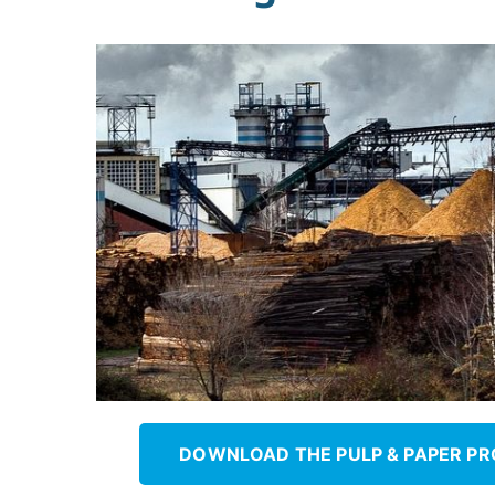
&
Paper
DOWNLOAD THE PULP & PAPER P