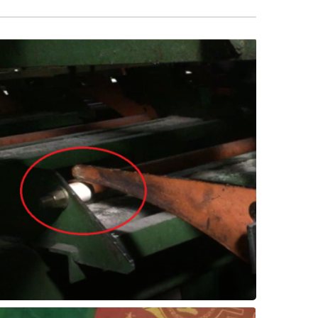
lasting success!
they're being retrofitted with SXL for long-
Now, as bumper arms need replacing,
wear resilience conquered the challenge.
The durable SXL's impact resistance and
replaced with the Thordon SXL elastomer.
In a Canadian sawmill, rubber bumper were
Sawmill - Bumper Bars