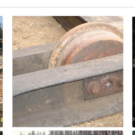
temperature and pressure!
bronze bearings by ~5x, enduring extreme
have been proven in the field to outlast
and grease-free solution! These bushings
maintenance headache to a trouble-free
trolley and container wheels from a
Use ThorPlas-Blue bearings to transform
Wheel Bushings
Kiln Drying - Trolley