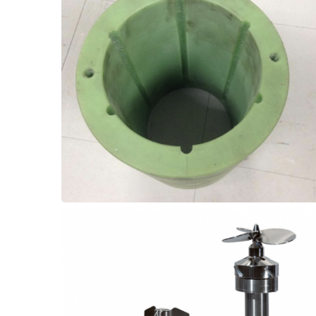
service life was substantially extended to 6+
PT80 high temperature elastomer, the
operating conditions. But with Thordon
(pH14), and high temperature (104°C)
failing after only 3 weeks in the strong Base
upgrades! One customer had PTFE bearings
Improve bearing performance with material
Bearings
Lime Kiln - Screw Feeder
improve the reliability of the equipment.
these components and substantially
the bearing can almost eliminate wear from
elastomer, and fitting a cold water flush to