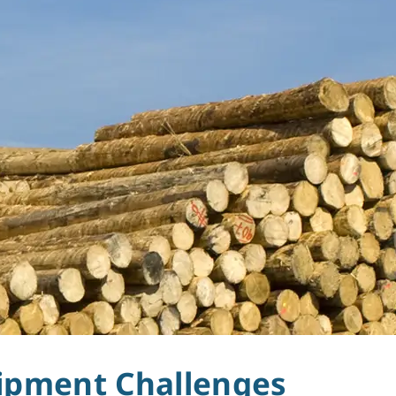
uipment Challenges