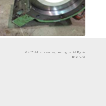
Another great upgrade to split-billow block
Block Bearing Upgrade
Bleachery Drum – Pillow
© 2025 Millstream Engineering Inc. All Rights
Reserved.