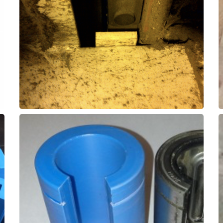
often has a short lifespan of 2-3 months.
UHMWPE is relatively inexpensive, but
replace UHMWPE on conveyor equipment.
SXL elastomer wear pads can be utilized to
– Wear Pads
Recycled Paper Conveyor
and increase time between replacements.
used to replace obsolete ball-bearing guides
These ThorPlas-Blue linear guides can be
Bearing