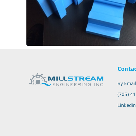
Blade Guide
Sawmill - Bandsaw Linear
Contac
By Emai
(705) 4
Linkedin