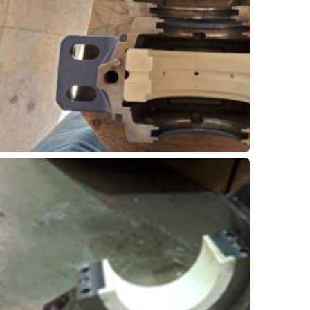
pillow-blocks can be upgraded directly with
wet environment in a log washer. These
bearings have a tough time surviving the
Conventional pillow-block style roller
Block Retrofit
Log Washer – Pillow
efficiency!
split design and thrust flange. Improved
can take as little as 2 hours with the new
components, but with a split-insert design it
shutdowns to remove & replace all of the
replacements can cause extended
applications. Traditional roller bearing
roller bearings in low-speed rotating