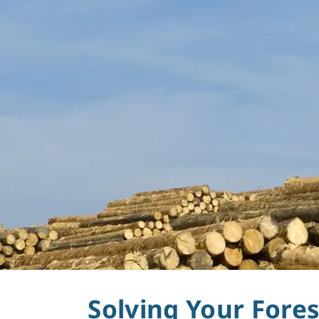
Forestry
Solving Your Fore