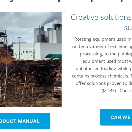
Creative solution
su
Rotating equipment used in 
under a variety of extreme o
processing, to the pulping
equipment used must wi
unbalanced loading while p
contains process chemicals.
offer solutions proven to 
(MTBF). Check 
CAN WE
RODUCT MANUAL