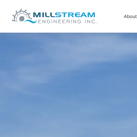
About