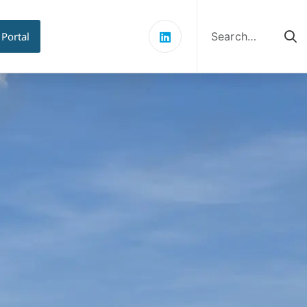
Search
for:
 Portal