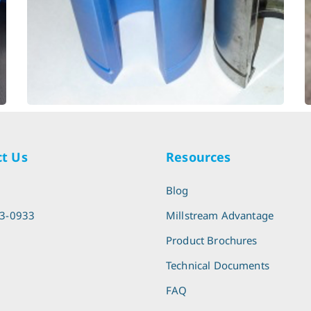
Paper Cutter - Linear
t Us
Resources
l
Blog
13-0933
Millstream Advantage
Product Brochures
Technical Documents
FAQ