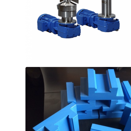
2 to 4 months. Upgrading to Thordon SXL
necessitating frequent replacements every
with PTFE bearings in their agitators,
Some customer encounter wear problems
Upgrade
Agitators - Shaft Bearing
requirements for a direct retrofit.
machined to suit the exact equipment
performance. These can be custom
increase wear life and improve saw
material for bandsaw blade guides to
Use ThorPlas-Blue self-lubricated bushing