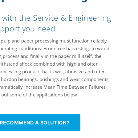
s with the Service & Engineering
pport you need
pulp and paper processing must function reliably
perating conditions. From tree harvesting, to wood
 process and finally in the paper mill itself, the
thstand shock combined with high and often
rocessing product that is wet, abrasive and often
 Thordon bearings, bushings and wear components,
dramatically increase Mean Time Between Failures
out some of the applications below!
 RECOMMEND A SOLUTION?