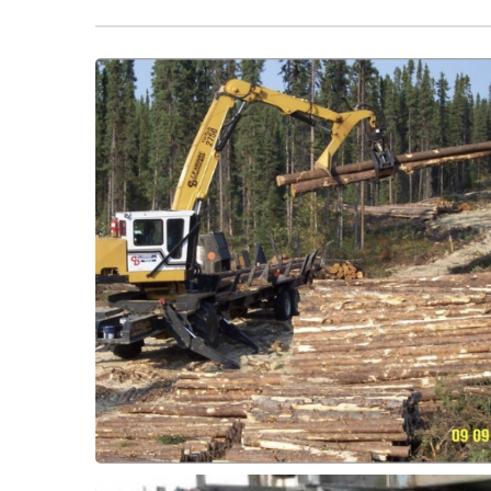
greasing intervals.
bronze and extend service life and reduce
Slasher Grapple Bushings, to replace
Forestry Innovation! Fit ThorPlas-Blue for
Bushings
Slasher - Grapple