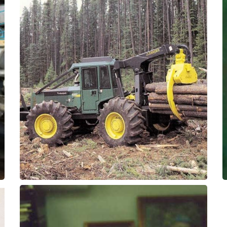
for extended service intervals.
with ThorPlas-Blue self-lubricated bearings
Replaced greased bronze pivot bushings
Bushings
Log Skidder - Pivot