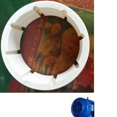
bronze, to over 2 years after installing SXL!
One customer went from 6 months with
greatly extended replacement intervals.
with Thordon SXL elastomer, and enjoy
Replace bronze bearings in vertical pumps
Upgrades
Lineshaft Bearing
Vertical Pumps -
month, to once a year!