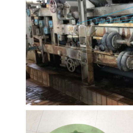
break downs.
free bearing solution, and eliminate the
Eliminate the need for grease with a grease-
and greased roller bearings don't mix!
ThorPlas-Blue. The problem? Dirty water
roller bearings in a dewatering press with
In a pulp and paper mill, upgrade greased
Bearing Upgrade
Dewatering Press - Roller
months.