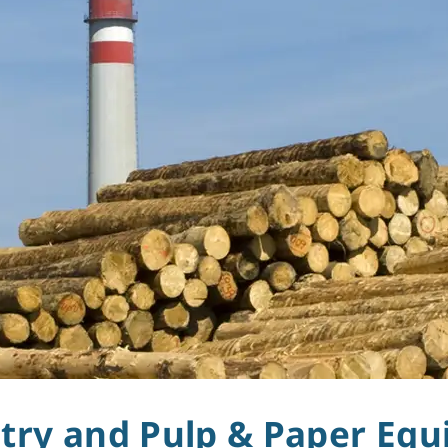
stry and Pulp & Paper Eq