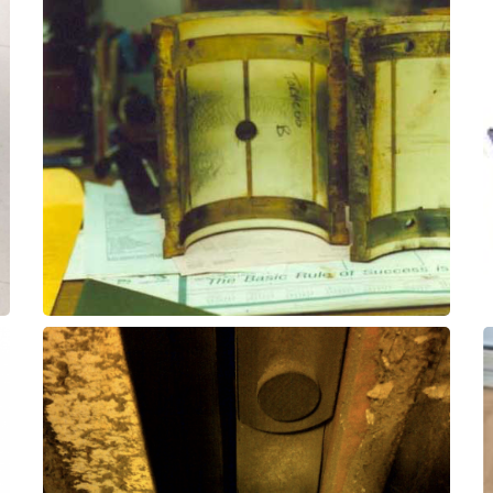
material.
perfect upgrade for any worn out bearing
Thordon SXL elastomer can be used as the
Bearing
Pulping - Stock Chest
months!
pad service life measured in YEARS, not
improve the wear life, with many SXL wear
Thordon SXL has been shown to greatly
From field testing with several customers,