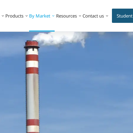
Products
By Market
Resources
Contact us
Student