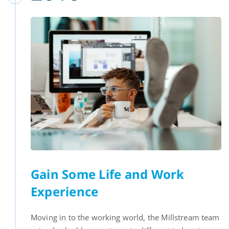
Gain Some Life and Work
Experience
Moving in to the working world, the Millstream team