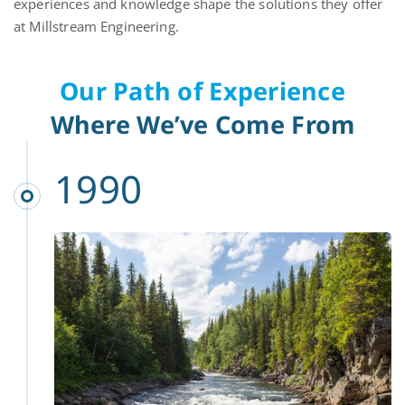
experiences and knowledge shape the solutions they offer
at Millstream Engineering.
Our Path of Experience
Where We’ve Come From
1990