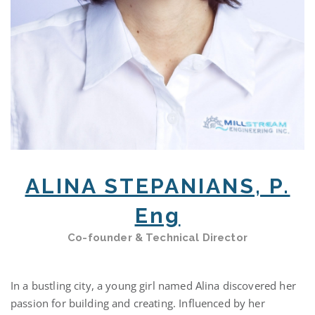
ALINA STEPANIANS, P.
Eng
Co-founder & Technical Director
In a bustling city, a young girl named Alina discovered her
passion for building and creating. Influenced by her