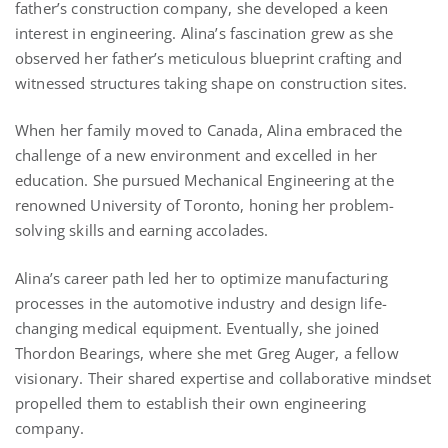
father’s construction company, she developed a keen
interest in engineering. Alina’s fascination grew as she
observed her father’s meticulous blueprint crafting and
witnessed structures taking shape on construction sites.
When her family moved to Canada, Alina embraced the
challenge of a new environment and excelled in her
education. She pursued Mechanical Engineering at the
renowned University of Toronto, honing her problem-
solving skills and earning accolades.
Alina’s career path led her to optimize manufacturing
processes in the automotive industry and design life-
changing medical equipment. Eventually, she joined
Thordon Bearings, where she met Greg Auger, a fellow
visionary. Their shared expertise and collaborative mindset
propelled them to establish their own engineering
company.