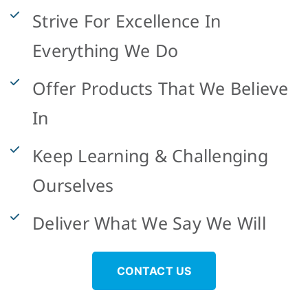
Strive For Excellence In
Everything We Do
Offer Products That We Believe
In
Keep Learning & Challenging
Ourselves
Deliver What We Say We Will
CONTACT US