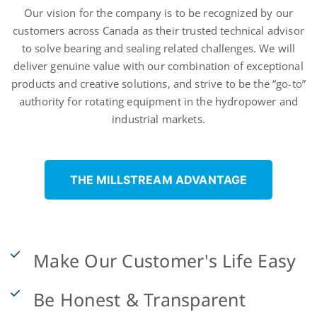
Who
Our vision for the company is to be recognized by our
customers across Canada as their trusted technical advisor
We
to solve bearing and sealing related challenges. We will
deliver genuine value with our combination of exceptional
Are
products and creative solutions, and strive to be the “go-to”
authority for rotating equipment in the hydropower and
industrial markets.
THE MILLSTREAM ADVANTAGE
Make Our Customer's Life Easy
Be Honest & Transparent