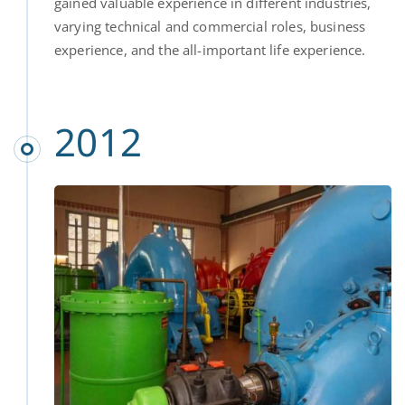
gained valuable experience in different industries,
varying technical and commercial roles, business
experience, and the all-important life experience.
2012