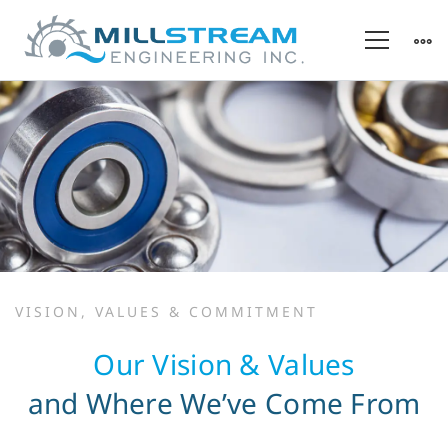
Our
VISION, VALUES & COMMITMENT
Values
Our Vision & Values
&
and Where We’ve Come From