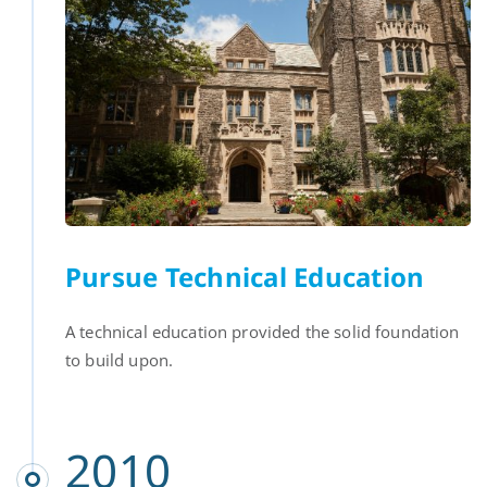
Pursue Technical Education
A technical education provided the solid foundation
to build upon.
2010