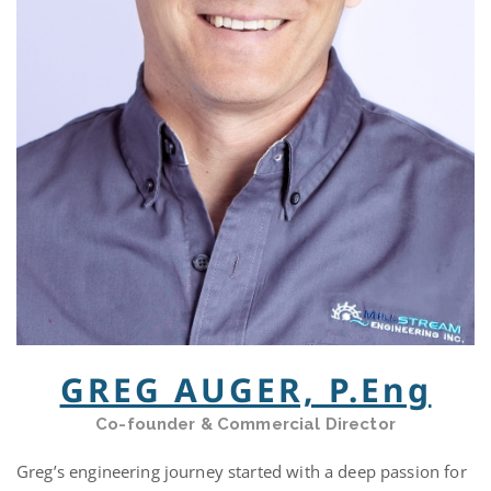
GREG AUGER, P.Eng
Co-founder & Commercial Director
Greg’s engineering journey started with a deep passion for