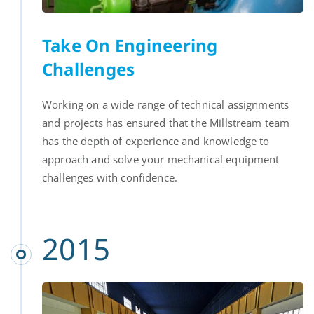
Take On Engineering
Challenges
Working on a wide range of technical assignments
and projects has ensured that the Millstream team
has the depth of experience and knowledge to
approach and solve your mechanical equipment
challenges with confidence.
2015