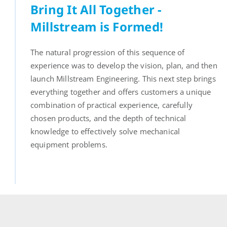
Bring It All Together -
Millstream is Formed!
The natural progression of this sequence of
experience was to develop the vision, plan, and then
launch Millstream Engineering. This next step brings
everything together and offers customers a unique
combination of practical experience, carefully
chosen products, and the depth of technical
knowledge to effectively solve mechanical
equipment problems.