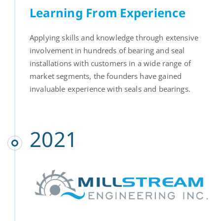
Learning From Experience
Applying skills and knowledge through extensive
involvement in hundreds of bearing and seal
installations with customers in a wide range of
market segments, the founders have gained
invaluable experience with seals and bearings.
2021