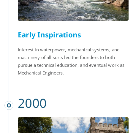
Early Inspirations
Interest in waterpower, mechanical systems, and
machinery of all sorts led the founders to both
pursue a technical education, and eventual work as
Mechanical Engineers.
2000