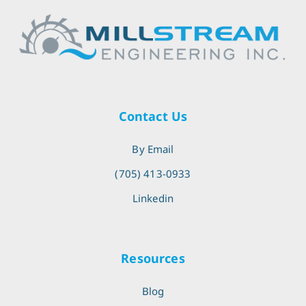
Contact Us
By Email
(705) 413-0933
Linkedin
Resources
Blog