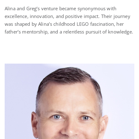
Alina and Greg’s venture became synonymous with
excellence, innovation, and positive impact. Their journey
was shaped by Alina’s childhood LEGO fascination, her
father’s mentorship, and a relentless pursuit of knowledge.