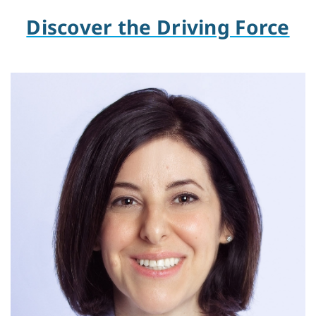
Discover the Driving Force