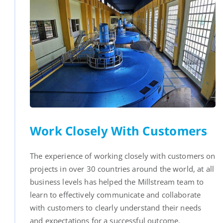
Work Closely With Customers
The experience of working closely with customers on
projects in over 30 countries around the world, at all
business levels has helped the Millstream team to
learn to effectively communicate and collaborate
with customers to clearly understand their needs
and expectations for a successful outcome.