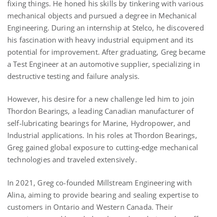
fixing things. He honed his skills by tinkering with various
mechanical objects and pursued a degree in Mechanical
Engineering. During an internship at Stelco, he discovered
his fascination with heavy industrial equipment and its
potential for improvement. After graduating, Greg became
a Test Engineer at an automotive supplier, specializing in
destructive testing and failure analysis.
However, his desire for a new challenge led him to join
Thordon Bearings, a leading Canadian manufacturer of
self-lubricating bearings for Marine, Hydropower, and
Industrial applications. In his roles at Thordon Bearings,
Greg gained global exposure to cutting-edge mechanical
technologies and traveled extensively.
In 2021, Greg co-founded Millstream Engineering with
Alina, aiming to provide bearing and sealing expertise to
customers in Ontario and Western Canada. Their