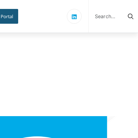
Search
for:
 Portal