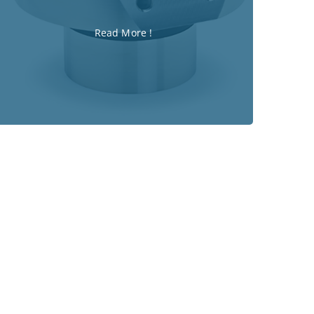
Read More !