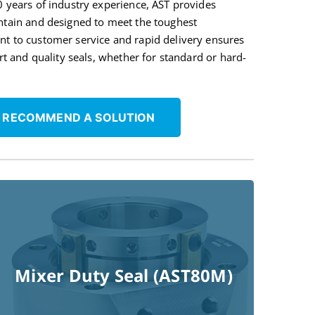
0 years of industry experience, AST provides
ntain and designed to meet the toughest
nt to customer service and rapid delivery ensures
ort and quality seals, whether for standard or hard-
 RECOMMEND A SOLUTION
Mixer Duty Seal (AST80M)
Read More !