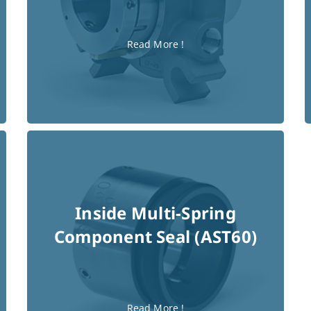
Read More !
Inside Multi-Spring
Component Seal (AST60)
Read More !
Read More !