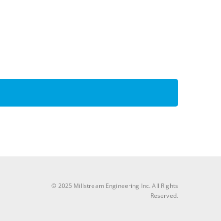
© 2025 Millstream Engineering Inc. All Rights
Reserved.