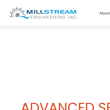
About
Advanced
Sealing
Technology