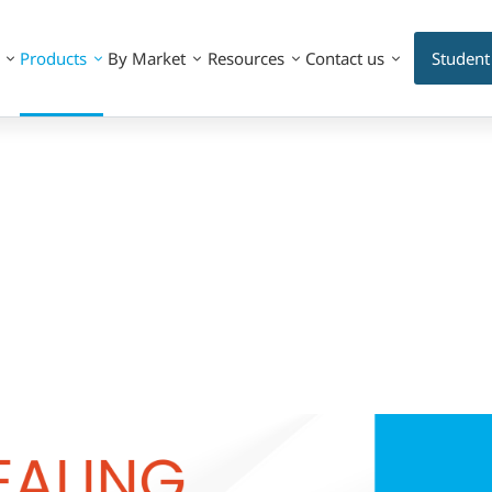
Products
By Market
Resources
Contact us
Student