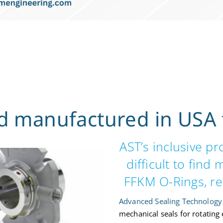
 manufactured in USA 
AST’s inclusive p
difficult to find
FFKM O-Rings, re
Advanced Sealing Technology 
mechanical seals for rotating