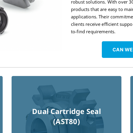
robust solutions. With over 3
products that are easy to mai
applications. Their commitme
clients receive efficient supp
to-find requirements.
CAN WE
Dual Cartridge Seal
(AST80)
Read More !