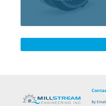
Contac
By Emai