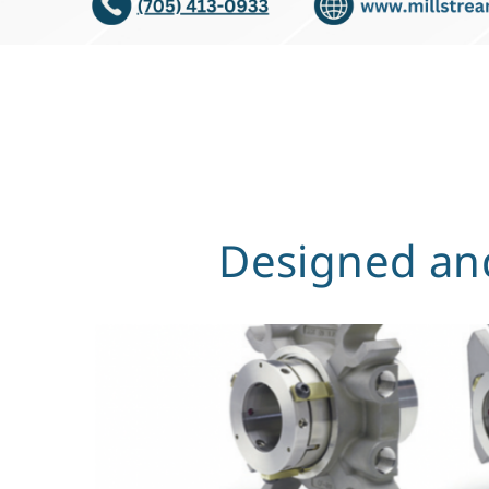
Designed and