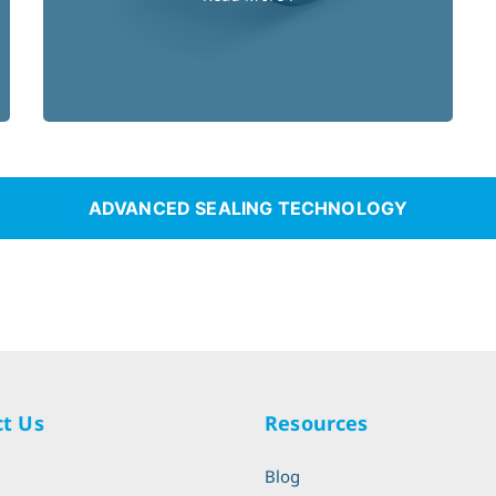
ADVANCED SEALING TECHNOLOGY
t Us
Resources
l
Blog