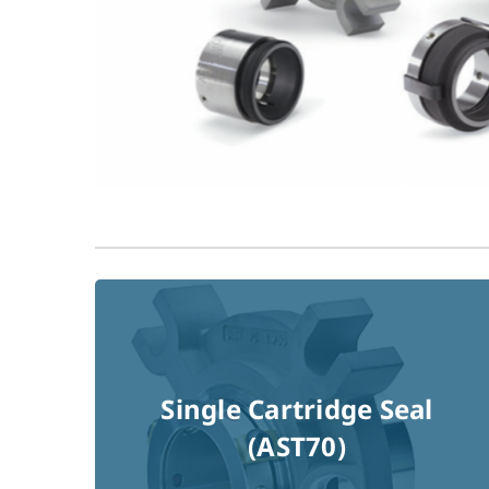
Single Cartridge Seal
Read More !
(AST70)