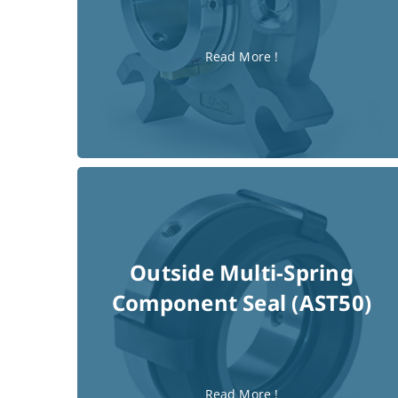
(AST70)
Single Cartridge Seal
Read More !
Outside Multi-Spring
Component Seal (AST50)
Read More !
Read More !