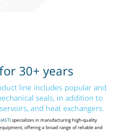
for 30+ years
roduct line includes popular and
 mechanical seals, in addition to
servoirs, and heat exchangers.
(AST)
specializes in manufacturing high-quality
 equipment, offering a broad range of reliable and