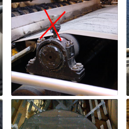
bearings by months or even years!
assemblies to outlast the original roller
ThorPlas-Blue can allow these pillow-block
causes premature failure. Upgrading with
when water is washing out the grease and
Roller bearings often suffer from a short life
Pillow Block Bearings
Dewatering Equpiment -
in the abrasive environment.
years, surpassing expectations for longevity