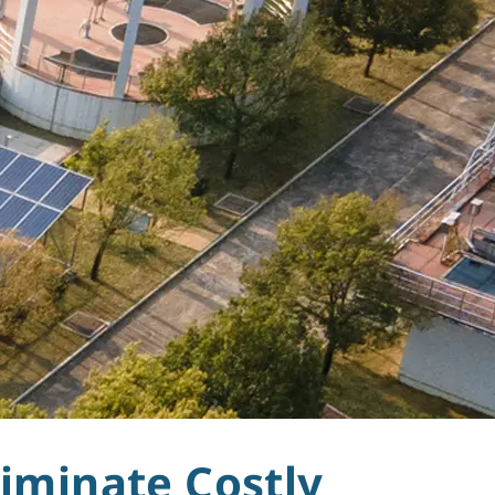
iminate Costly