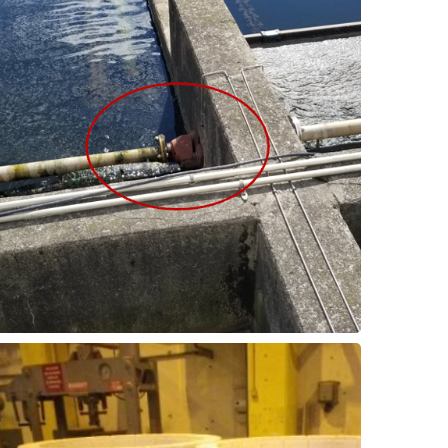
downtime.
offers a longer service life and reduced
the previous PTFE bearings. This upgrade
ThorPlas-Blue is a perfect replacement for
End Support Bearings
Scum Collector - Shaft
greatly improved.
original bronze bushings, service life is