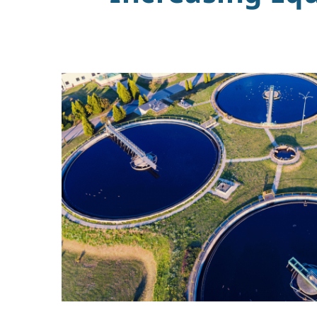
&
Wastewater