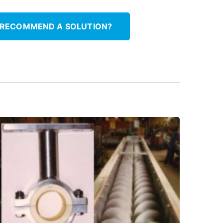
 RECOMMEND A SOLUTION?
materials.
between service, using Thordon elastomer
Upgrade hanger bearings to extend time