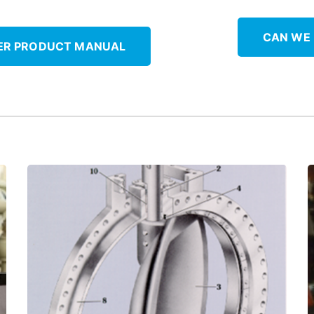
CAN WE
ER PRODUCT MANUAL
maintenance!
self-lubricated ThorPlas-Blue to reduce
Upgrade bronze valve stem bushings to