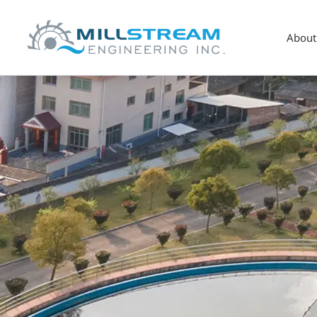
About