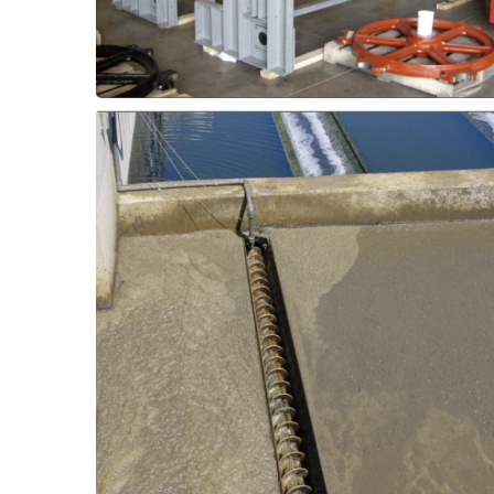
Screening Equipment -
loads.
elastomer or ThorPlas-Blue for higher
worn out bushings with Thordon SXL
or scum collector equipment by replacing
Extend service intervals on rotating screens
Rotating Components
Aeration Equipment -