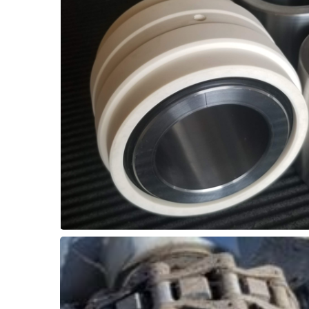
bearing space.
Wiper seals prevent debris entry into the
inserts and stainless steel shaft sleeve.
and easy overhaul with self-lubricated
can replace greased roller bearing. Quick
Thordon SXL elastomer or ThorPlas-Blue
Bearings
Conveyor - Hanger
Biosolids / Cake