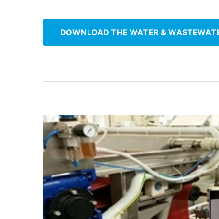
DOWNLOAD THE WATER & WASTEWAT
grease-free solution using ThorPlas-Blue.
Replace greased roller bearings with a
Roll Bearings