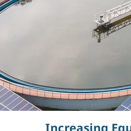
Water
Increasing Eq