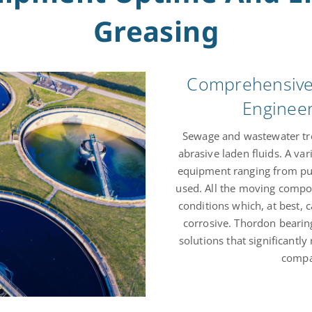
Greasing
Comprehensive 
Enginee
Sewage and wastewater tre
abrasive laden fluids. A var
equipment ranging from pum
used. All the moving compo
conditions which, at best, 
corrosive. Thordon beari
solutions that significant
compar