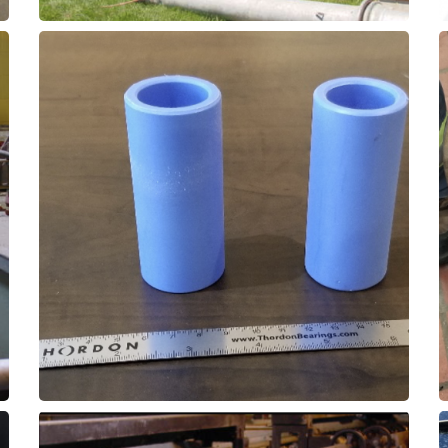
and extend wear life and reduce downtime.
replacement for bronze or nylon bushings,
Use Thorplas-Blue as a low-friction
Roller Wheel Bushings
Rotary Clarifier - Cog