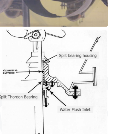
bronze or low-grade plastics.
or Composite material grades instead of
or horizontal drive shafts. Use Thordon SXL
proven technology for supporting vertical
Water lubricated shaft bearings are a
Bearings
Agitators - Shaft Support