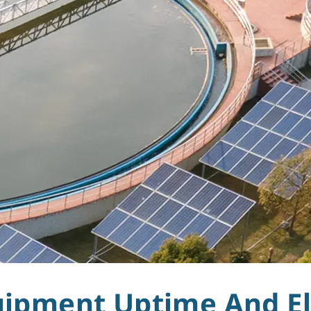
uipment Uptime And El