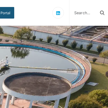
Search
for:
 Portal