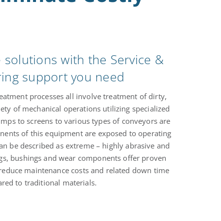
solutions with the Service &
ring support you need
atment processes all involve treatment of dirty,
iety of mechanical operations utilizing specialized
ps to screens to various types of conveyors are
nents of this equipment are exposed to operating
can be described as extreme – highly abrasive and
ngs, bushings and wear components offer proven
ly reduce maintenance costs and related down time
ed to traditional materials.