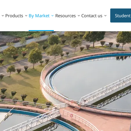
Products
By Market
Resources
Contact us
Student