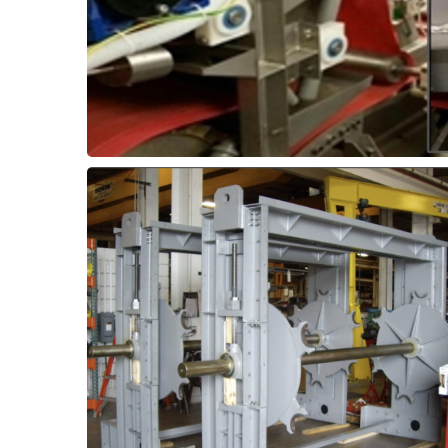
Dewatering Equipment -
supports.
roller bearings in pivots and rotating shaft
well as ThorPlas-Blue bushings to replace
UHMWPE with Thor-Flex wear strips, as
traveling screen equipment. Upgrade
submerged moving components in
Improve reliability and wear life of
etc.
Sliding Pads, Bushings,