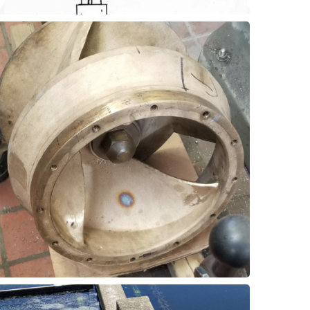
and reduce maintenance costs.
improve pump efficiency, extend wear life,
wear rings with Thordon SXL material can
abrasives in the pumped fluid. Replacing
plant often have a short wear life due to
Pump wear rings at a wastewater treatment
Wear Rings
Vertical Pumps - Impeller