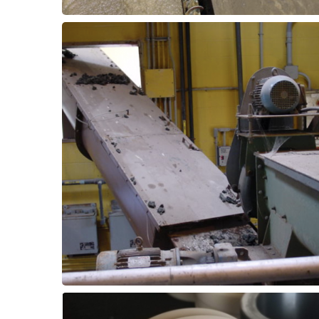
materials.
can be upgraded to outperform existing
transfer, conveyor bearings or slide pads
bearing assemblies. For sludge & biosolids
with grease-free pillow block or flanged
Improve reliability of conveying equipment
Watering Equipment
Conveying & De-