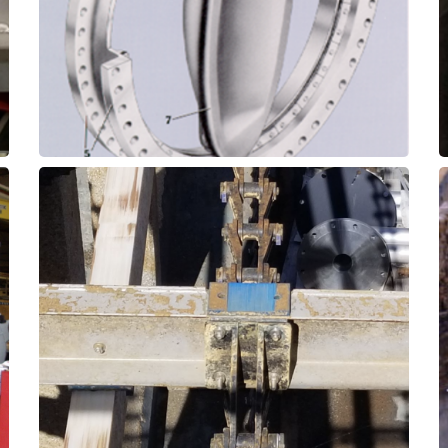
Stem Bushings
Fluid Handling - Valve
tougher ThorFlex elastomer grade.
nylon or low-grade plastic with a much
Extend wear shoe life by replacing OEM
Wear Shoes
Settling Tank Equipment -