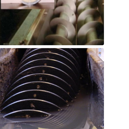
Hanger Bearings
Screw Conveyors -
drags, etc.
including screw conveyors, paddles, chain
and wear pads in a range of equipment
Improve wear life of bushings, bearings,
Bearing & Wear Shoes
Grit Removal - Bushings,