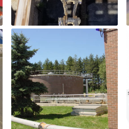
Composite or SXL elastomer grades.
mixers and agitators with Thordon
Upgade existing shaft support bearings on
Bearings
Digestors - Mixer Shaft