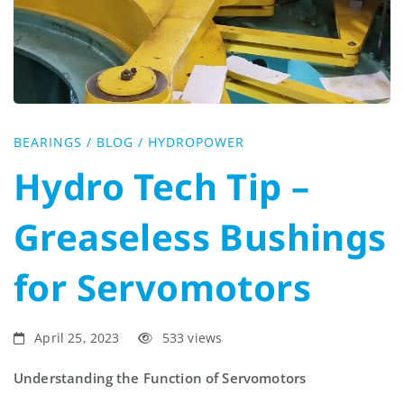
Tip
–
Greaseless
BEARINGS
/
BLOG
/
HYDROPOWER
Bushings
Hydro Tech Tip –
for
Greaseless Bushings
Servomotors
for Servomotors
April 25, 2023
533 views
Understanding the Function of Servomotors