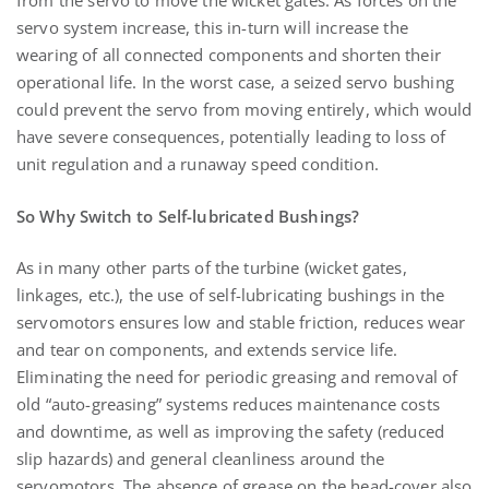
from the servo to move the wicket gates. As forces on the
servo system increase, this in-turn will increase the
wearing of all connected components and shorten their
operational life. In the worst case, a seized servo bushing
could prevent the servo from moving entirely, which would
have severe consequences, potentially leading to loss of
unit regulation and a runaway speed condition.
So Why Switch to Self-lubricated Bushings?
As in many other parts of the turbine (wicket gates,
linkages, etc.), the use of self-lubricating bushings in the
servomotors ensures low and stable friction, reduces wear
and tear on components, and extends service life.
Eliminating the need for periodic greasing and removal of
old “auto-greasing” systems reduces maintenance costs
and downtime, as well as improving the safety (reduced
slip hazards) and general cleanliness around the
servomotors. The absence of grease on the head-cover also