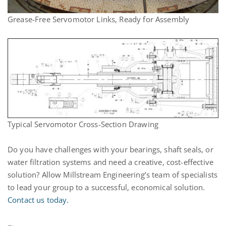
Grease-Free Servomotor Links, Ready for Assembly
Typical Servomotor Cross-Section Drawing
Do you have challenges with your bearings, shaft seals, or
water filtration systems and need a creative, cost-effective
solution? Allow Millstream Engineering’s team of specialists
to lead your group to a successful, economical solution.
Contact us today.