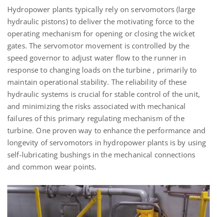
Hydropower plants typically rely on servomotors (large
hydraulic pistons) to deliver the motivating force to the
operating mechanism for opening or closing the wicket
gates. The servomotor movement is controlled by the
speed governor to adjust water flow to the runner in
response to changing loads on the turbine , primarily to
maintain operational stability. The reliability of these
hydraulic systems is crucial for stable control of the unit,
and minimizing the risks associated with mechanical
failures of this primary regulating mechanism of the
turbine. One proven way to enhance the performance and
longevity of servomotors in hydropower plants is by using
self-lubricating bushings in the mechanical connections
and common wear points.