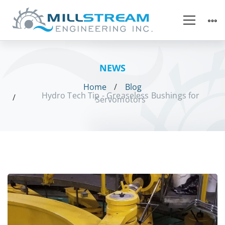
NEWS
Home
Blog
Hydro Tech Tip - Greaseless Bushings for
Servomotors
Hydro
Tech