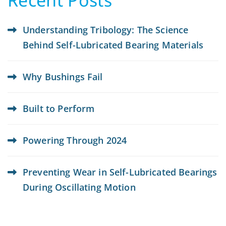
Understanding Tribology: The Science
Behind Self-Lubricated Bearing Materials
Why Bushings Fail
Built to Perform
Powering Through 2024
Preventing Wear in Self-Lubricated Bearings
During Oscillating Motion