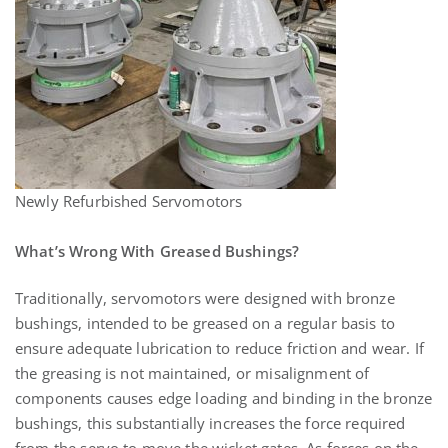
Newly Refurbished Servomotors
What’s Wrong With Greased Bushings?
Traditionally, servomotors were designed with bronze
bushings, intended to be greased on a regular basis to
ensure adequate lubrication to reduce friction and wear. If
the greasing is not maintained, or misalignment of
components causes edge loading and binding in the bronze
bushings, this substantially increases the force required