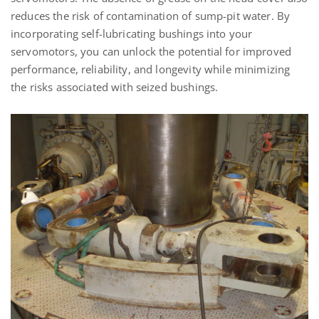
reduces the risk of contamination of sump-pit water. By
incorporating self-lubricating bushings into your
servomotors, you can unlock the potential for improved
performance, reliability, and longevity while minimizing
the risks associated with seized bushings.