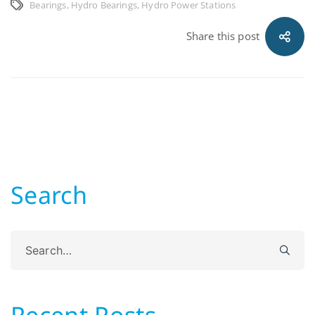
Bearings
,
Hydro Bearings
,
Hydro Power Stations
Share this post
Search
Search
for:
Recent Posts