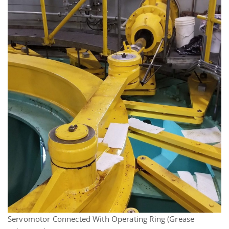
Servomotor Connected With Operating Ring (Grease