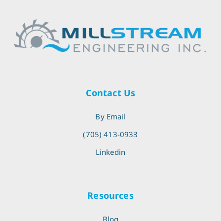
Contact Us
By Email
(705) 413-0933
Linkedin
Resources
Blog