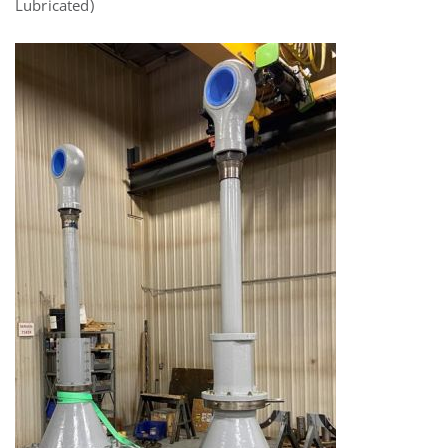
Lubricated)