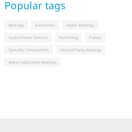
Popular tags
Bearings
Elastomers
Hydro Bearings
Hydro Power Stations
Machining
Pumps
Specialty Components
Vertical Pump Bearings
Water-Lubricated Bearings