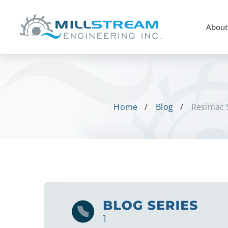
About
Home
Blog
Resimac S
Resimac
Solutions