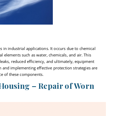
 in industrial applications. It occurs due to chemical
 elements such as water, chemicals, and air. This
leaks, reduced efficiency,
and ultimately, equipment
 and implementing effective protection strategies are
ce of these components.
 Housing – Repair of Worn