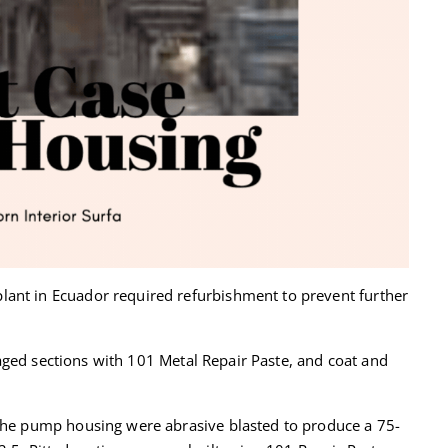
ant in Ecuador required refurbishment to prevent further
ged sections with 101 Metal Repair Paste, and coat and
 the pump housing were abrasive blasted to produce a 75-