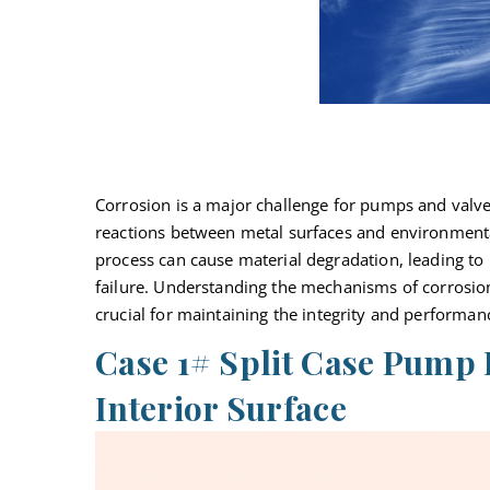
Corrosion is a major challenge for pumps and valves
reactions between metal surfaces and environmental
process can cause material degradation, leading to 
failure. Understanding the mechanisms of corrosion
crucial for
maintaining
the integrity and performan
Case 1# Split Case Pump
Interior Surface