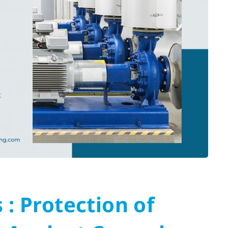
 : Protection of