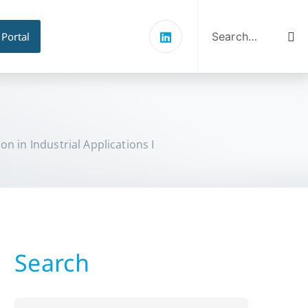
Search
for:
 Portal
n in Industrial Applications I
Search
Search