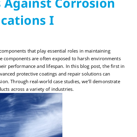
 Against Corrosion
ications I
l components that play essential roles in maintaining
hese components are often exposed to harsh environments
eir performance and lifespan. In this blog post, the first in
anced protective coatings and repair solutions can
ion. Through real-world case studies, we’ll demonstrate
ucts across a variety of industries.