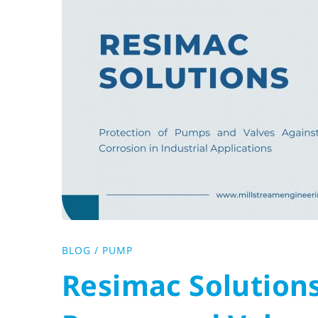
:
Protection
of
Pumps
and
Valves
Against
BLOG
/
PUMP
Resimac Solutions
Corrosion