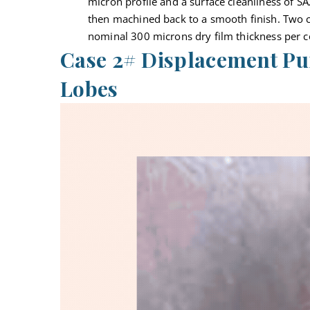
micron profile and a surface cleanliness of SA
then machined back to a smooth finish. Two c
nominal 300 microns dry film thickness per c
Case 2# Displacement Pu
Lobes