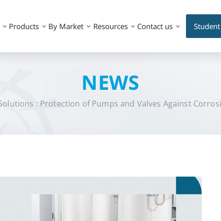
Products
By Market
Resources
Contact us
Student
NEWS
olutions : Protection of Pumps and Valves Against Corrosio