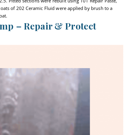
2.5. Pitted sections were rebuilt using 101 Repair Paste,
oats of 202 Ceramic Fluid were applied by brush to a
oat.
mp – Repair & Protect