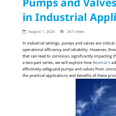
Pumps and Valves
in
in Industrial Appl
Industrial
Applications
August 1, 2024
267 views
I
In industrial settings, pumps and valves are critica
operational efficiency and reliability. However, t
that can lead to corrosion, significantly impacting th
a two-part series, we will explore how
Resimac’s
adv
effectively safeguard pumps and valves from corros
the practical applications and benefits of these prod