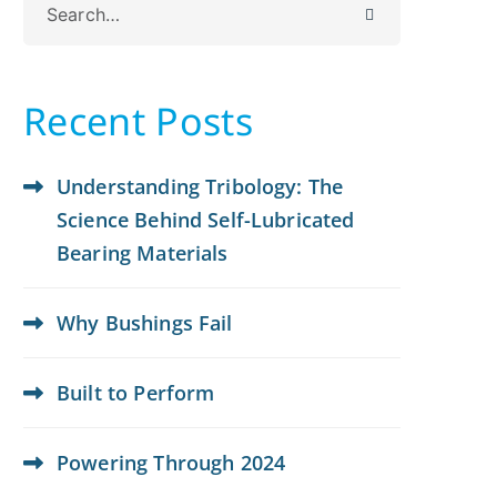
for:
Recent Posts
Understanding Tribology: The
Science Behind Self-Lubricated
Bearing Materials
Why Bushings Fail
Built to Perform
Powering Through 2024