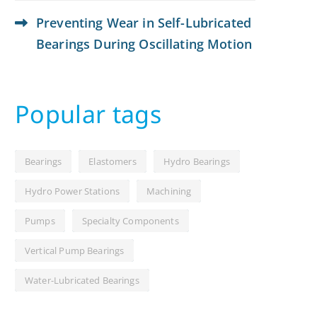
Preventing Wear in Self-Lubricated
Bearings During Oscillating Motion
Popular tags
Bearings
Elastomers
Hydro Bearings
Hydro Power Stations
Machining
Pumps
Specialty Components
Vertical Pump Bearings
Water-Lubricated Bearings