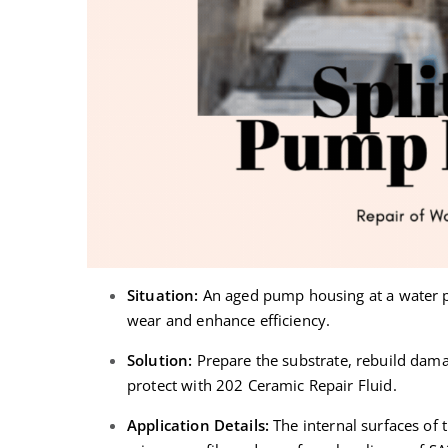
Situation:
An aged pump housing at a water pl
wear and enhance efficiency.
Solution:
Prepare the substrate, rebuild dama
protect with 202 Ceramic Repair Fluid.
Application Details:
The internal surfaces of