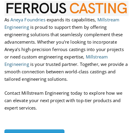
As
Aneya Foundries
expands its capabilities,
Millstream
Engineering
is proud to support them by offering
engineering solutions that seamlessly complement these
advancements. Whether
you’re
looking to incorporate
Aneya’s high-precision ferrous castings into your projects
or need custom engineering
expertise
,
Millstream
Engineering
is your trusted partner. Together, we provide a
smooth connection between world-class castings and
tailored engineering solutions.
Contact Millstream Engineering today to explore how we
can elevate your next project with top-tier products and
expert services.