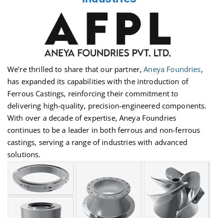
We’re
thrilled to share that our partner,
Aneya Foundries
,
has expanded its capabilities with the introduction of
Ferrous Castings, reinforcing their commitment to
delivering high-quality, precision-engineered components.
With over a decade of
expertise
, Aneya Foundries
continues to be a leader in both ferrous and non-ferrous
castings, serving a range of industries with advanced
solutions.