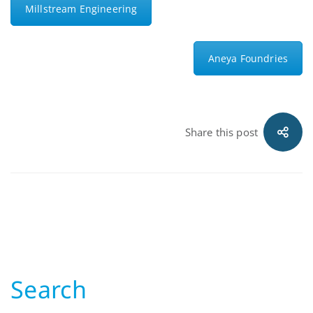
Millstream Engineering
Aneya Foundries
Share this post
Search