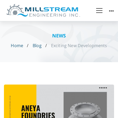
NEWS
Home
Blog
Exciting New Developments
Exciting
New