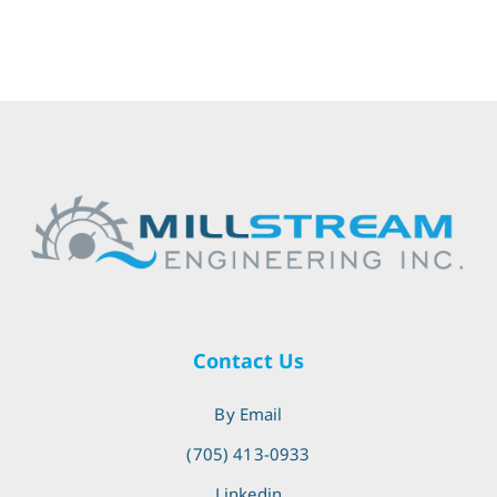
Contact Us
By Email
(705) 413-0933
Linkedin