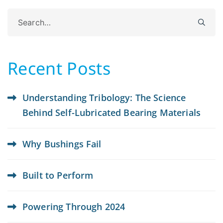
Search
for:
Recent Posts
Understanding Tribology: The Science
Behind Self-Lubricated Bearing Materials
Why Bushings Fail
Built to Perform
Powering Through 2024