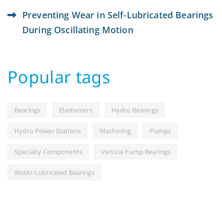
Preventing Wear in Self-Lubricated Bearings
During Oscillating Motion
Popular tags
Bearings
Elastomers
Hydro Bearings
Hydro Power Stations
Machining
Pumps
Specialty Components
Vertical Pump Bearings
Water-Lubricated Bearings