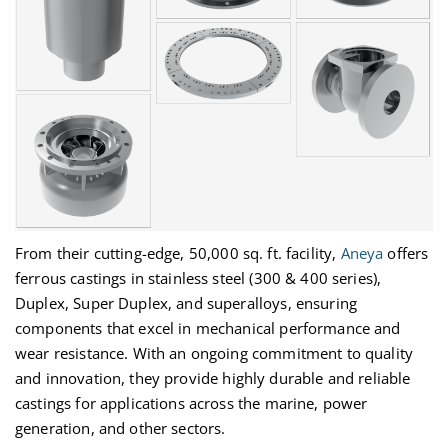
From their
cutting-edge
, 50,000 sq. ft. facility,
Aneya
offers
ferrous castings in stainless steel (300 & 400 series),
Duplex, Super Duplex, and superalloys, ensuring
components that excel in mechanical performance and
wear resistance. With an ongoing commitment to quality
and innovation, they provide
highly durable
and reliable
castings for applications across the marine, power
generation, and other sectors.