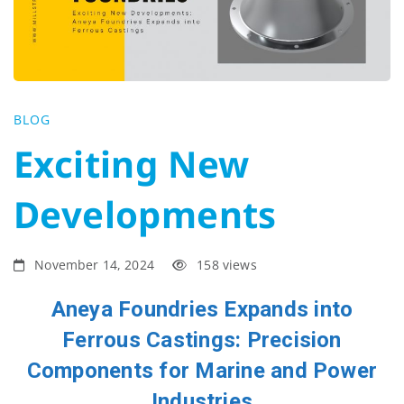
Developments
BLOG
Exciting New
Developments
November 14, 2024
158 views
Aneya Foundries Expands into
Ferrous Castings: Precision
Components for Marine and Power
Industries