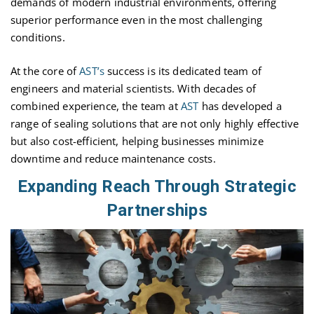
demands of modern industrial environments, offering
superior performance even in the most challenging
conditions.
At the core of
AST’s
success is its dedicated team of
engineers and material scientists. With decades of
combined experience, the team at
AST
has developed a
range of sealing solutions that are not only highly effective
but also cost-efficient, helping businesses minimize
downtime and reduce maintenance costs.
Expanding Reach Through Strategic
Partnerships