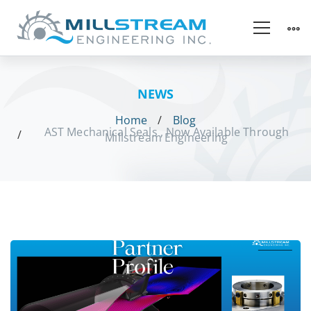
NEWS
Home
Blog
AST Mechanical Seals , Now Available Through
Millstream Engineering
AST
Mechanical