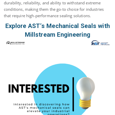
durability, reliability, and ability to withstand extreme
conditions, making them the go-to choice for industries
that require high-performance sealing solutions.
Explore AST’s Mechanical Seals with
Millstream Engineering