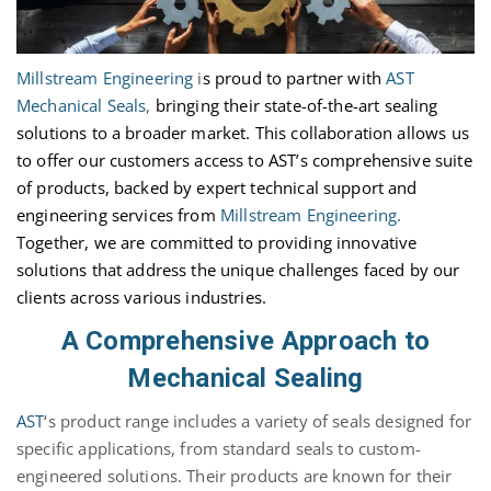
Millstream Engineering
i
s proud to partner with
AST
Mechanical Seals
,
bringing their
state-of-the-art
sealing
solutions to a broader market. This collaboration allows us
to offer our customers access to AST’s comprehensive suite
of products, backed by expert technical support and
engineering services from
Millstream Engineering.
Together, we are committed to providing innovative
solutions that address the unique challenges faced by our
clients across various industries.
A Comprehensive Approach to
Mechanical Sealing
AST
‘s product range includes a variety of seals designed for
specific applications, from standard seals to custom-
engineered solutions. Their products are known for their