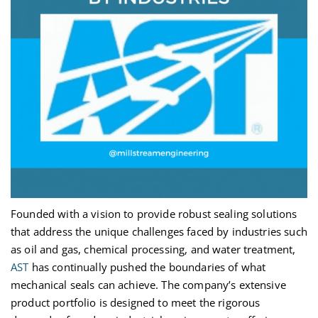
Founded with a vision to provide robust sealing solutions
that address the unique challenges faced by industries such
as oil and gas, chemical processing, and water treatment,
AST
has continually pushed the boundaries of what
mechanical seals can achieve. The company’s extensive
product portfolio is designed to meet the rigorous