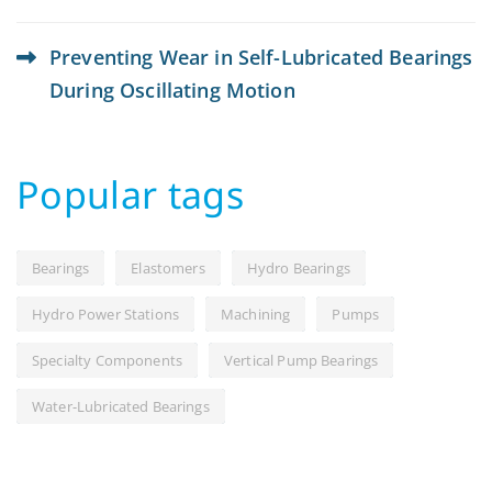
Preventing Wear in Self-Lubricated Bearings
During Oscillating Motion
Popular tags
Bearings
Elastomers
Hydro Bearings
Hydro Power Stations
Machining
Pumps
Specialty Components
Vertical Pump Bearings
Water-Lubricated Bearings