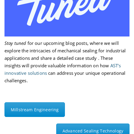
Stay tuned
for our upcoming blog posts, where we will
explore
the intricacies of mechanical sealing for industrial
applications and share a detailed case study
. These
insights will provide valuable information on how
AST’s
innovative solutions
can address your unique operational
challenges.
Millstream Engineering
Advanced Sealing Technology