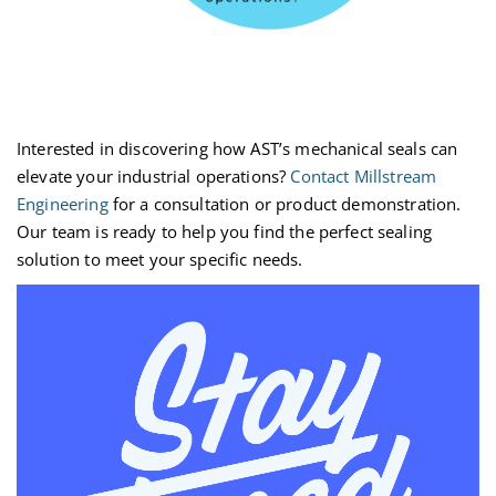
Interested in discovering how AST’s mechanical seals can
elevate your industrial operations?
Contact Millstream
Engineering
for a consultation or product demonstration.
Our team is ready to help you find the perfect sealing
solution to meet your specific needs.