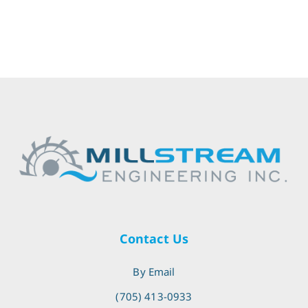
Contact Us
By Email
(705) 413-0933