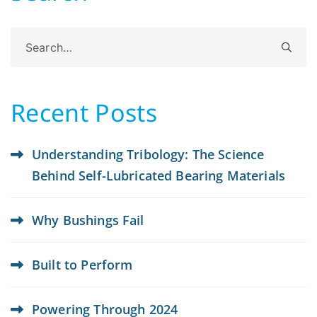
Search
for:
Recent Posts
Understanding Tribology: The Science
Behind Self-Lubricated Bearing Materials
Why Bushings Fail
Built to Perform
Powering Through 2024