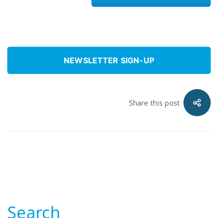
NEWSLETTER SIGN-UP
Share this post
Search