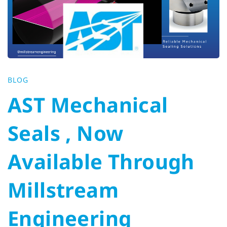
Seals
,
Now
BLOG
Available
AST Mechanical
Through
Seals , Now
Millstream
Available Through
Engineering
Millstream
Engineering