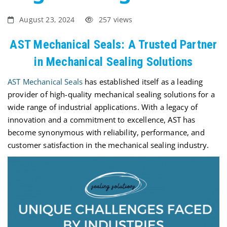
August 23, 2024
257 views
AST Mechanical Seals: A Trusted Partner
in Mechanical Sealing Solutions
AST Mechanical Seals
has
established
itself as a leading
provider of high-quality mechanical sealing solutions for a
wide range of industrial applications. With a legacy of
innovation and a commitment to excellence, AST has
become synonymous with reliability, performance, and
customer satisfaction in the mechanical sealing industry.