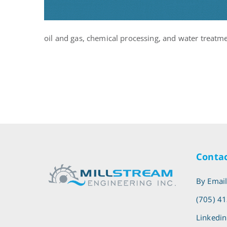
oil and gas, chemical processing, and water treatm
Contac
By Emai
(705) 4
Linkedin