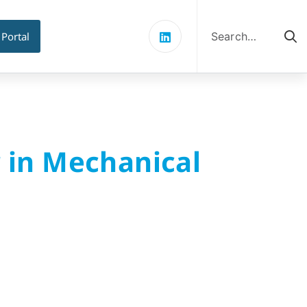
Search
for:
 Portal
r in Mechanical