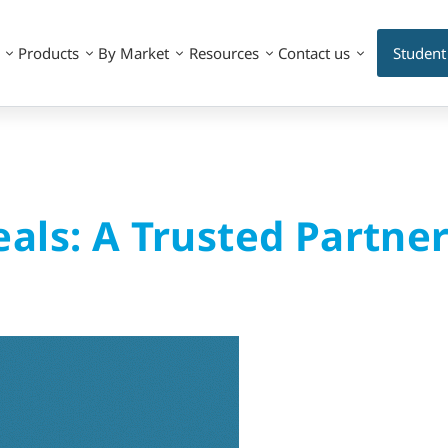
Products
By Market
Resources
Contact us
Student
als: A Trusted Partne