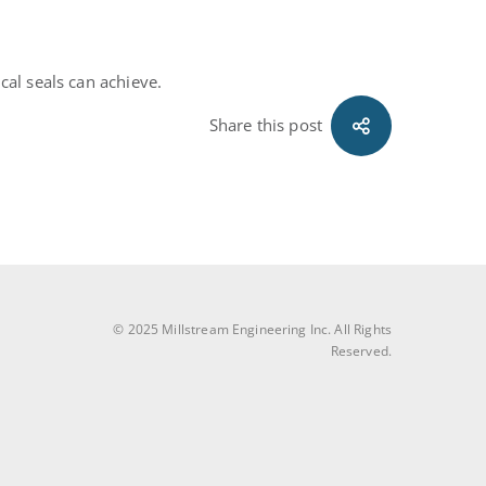
al seals can achieve.
Share this post
© 2025 Millstream Engineering Inc. All Rights
Reserved.