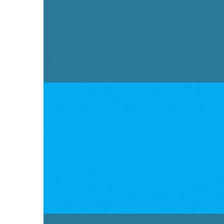
Partner
in
Mechanical
Sealing
Solutions