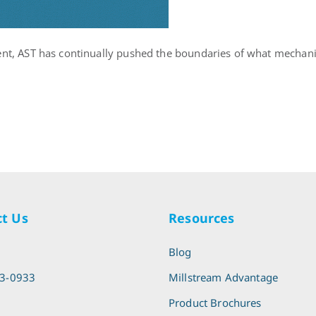
ent, AST has continually pushed the boundaries of what mechanic
t Us
Resources
l
Blog
13-0933
Millstream Advantage
Product Brochures