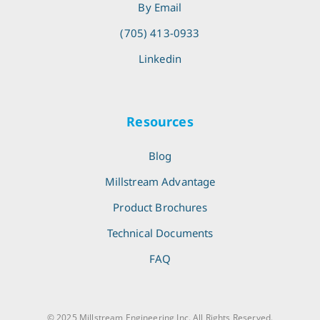
By Email
(705) 413-0933
Linkedin
Resources
Blog
Millstream Advantage
Product Brochures
Technical Documents
FAQ
© 2025 Millstream Engineering Inc. All Rights Reserved.