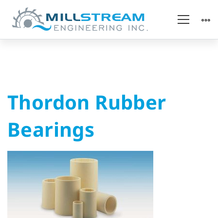
Thordon
Thordon Rubber
Rubber
Bearings
Bearings