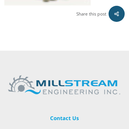
Share this post
Contact Us