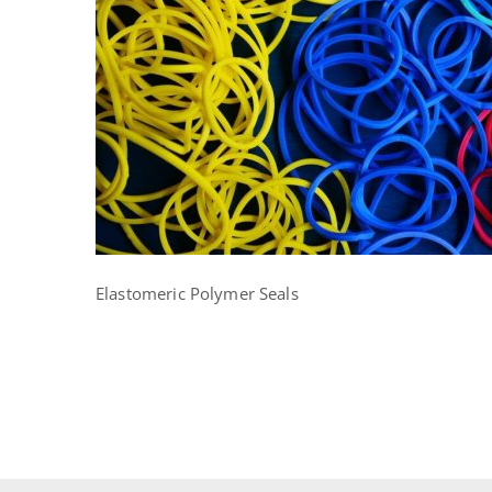
Elastomeric Polymer Seals