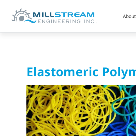
About
Elastomeric
Elastomeric Poly
Polymer
Seals