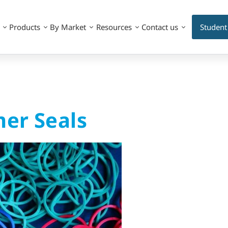
Products
By Market
Resources
Contact us
Student
mer Seals