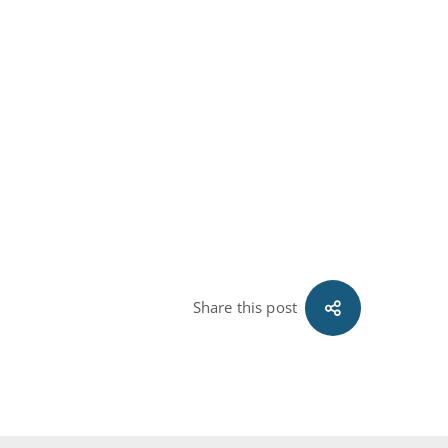
Share this post