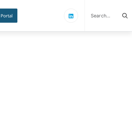
Search
for:
 Portal