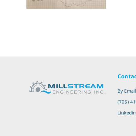
Contac
By Emai
(705) 4
Linkedin