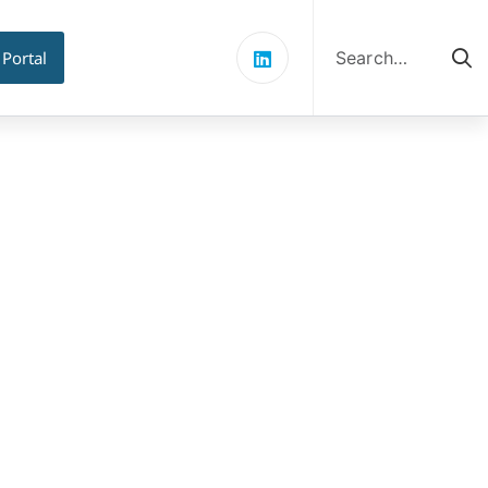
Search
for:
 Portal