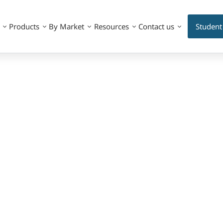
Products
By Market
Resources
Contact us
Student