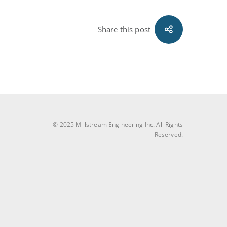
Share this post
© 2025 Millstream Engineering Inc. All Rights
Reserved.