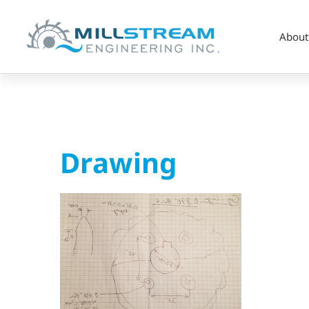
About
Drawing
Drawing