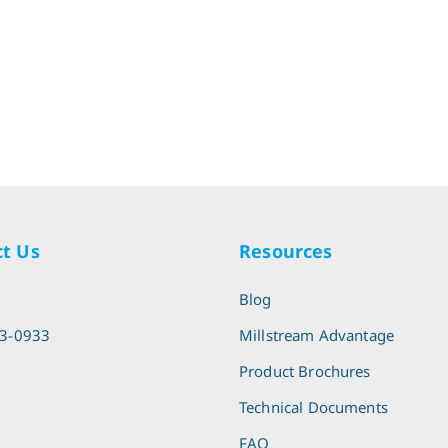
t Us
Resources
l
Blog
13-0933
Millstream Advantage
Product Brochures
Technical Documents
FAQ