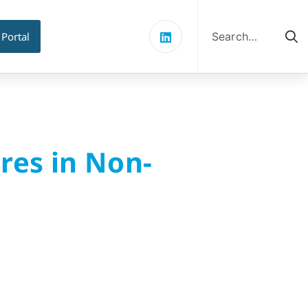
Search
for:
 Portal
res in Non-