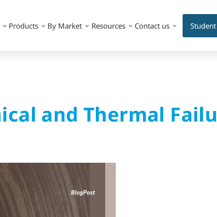
Products
By Market
Resources
Contact us
Student
cal and Thermal Failu