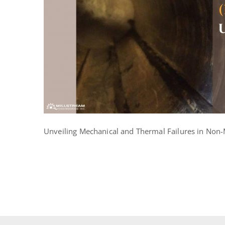
in
Non-
Metallic
Bearings
Unveiling Mechanical and Thermal Failures in Non-