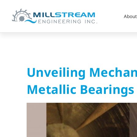
About
Unveiling
Unveiling Mechani
Mechanical
Metallic Bearings
and
Thermal
Failures