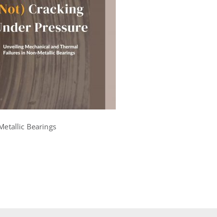
Metallic Bearings