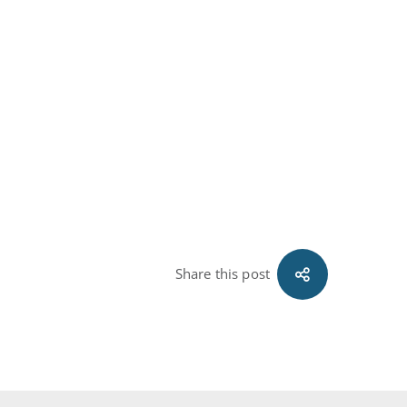
Share this post