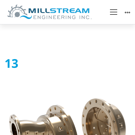
13
13