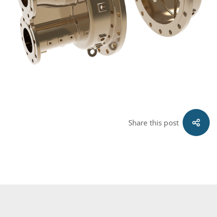
Share this post