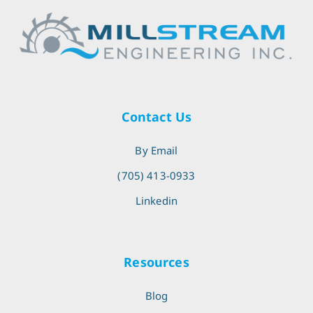
Contact Us
By Email
(705) 413-0933
Linkedin
Resources
Blog