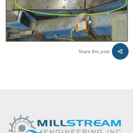
Share this post