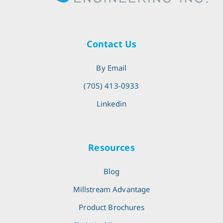
Contact Us
By Email
(705) 413-0933
Linkedin
Resources
Blog
Millstream Advantage
Product Brochures