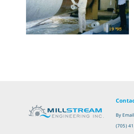
Contac
By Emai
(705) 4