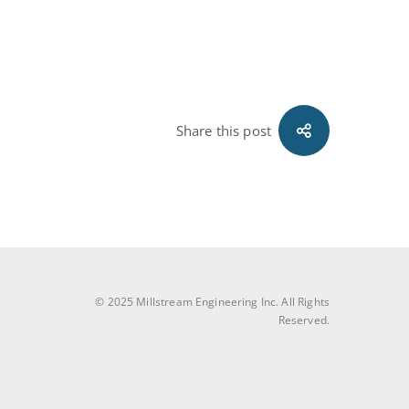
Share this post
© 2025 Millstream Engineering Inc. All Rights
Reserved.