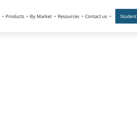
Products
By Market
Resources
Contact us
Student