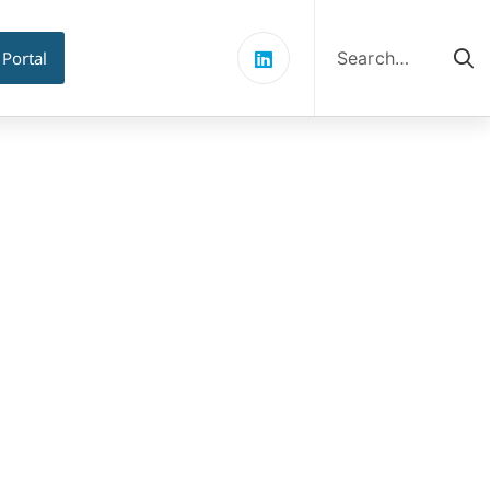
Search
for:
 Portal