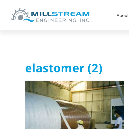
About
elastomer
elastomer (2)
(2)