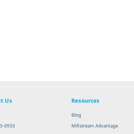
t Us
Resources
l
Blog
13-0933
Millstream Advantage