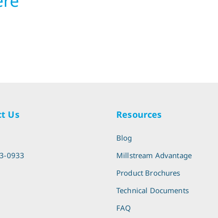
ere
t Us
Resources
l
Blog
13-0933
Millstream Advantage
Product Brochures
Technical Documents
FAQ