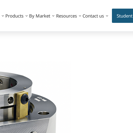
Products
By Market
Resources
Contact us
Student