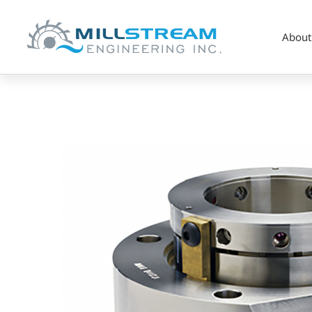
About
Mixer
Duty
Seal
(AST80M)