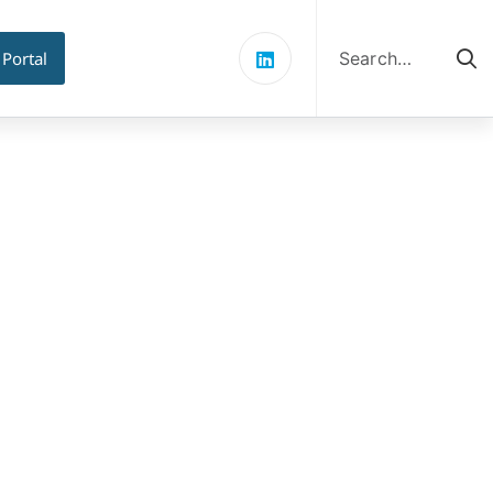
Search
for:
 Portal