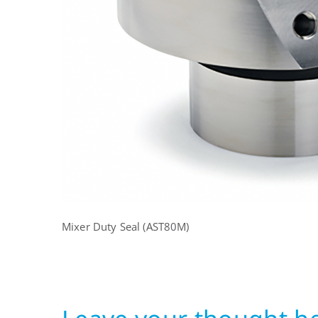
Mixer Duty Seal (AST80M)