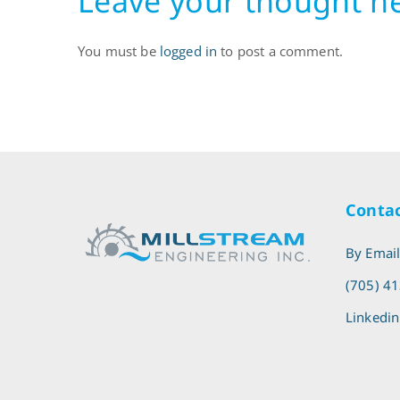
Leave your thought h
You must be
logged in
to post a comment.
Contac
By Emai
(705) 4
Linkedin