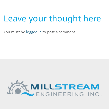
Leave your thought here
You must be
logged in
to post a comment.