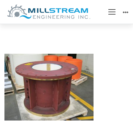
1_Hydro_MGB
Refurb