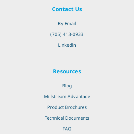
Contact Us
By Email
(705) 413-0933
Linkedin
Resources
Blog
Millstream Advantage
Product Brochures
Technical Documents
FAQ