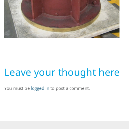
Leave your thought here
You must be
logged in
to post a comment.