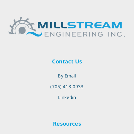
Contact Us
By Email
(705) 413-0933
Linkedin
Resources