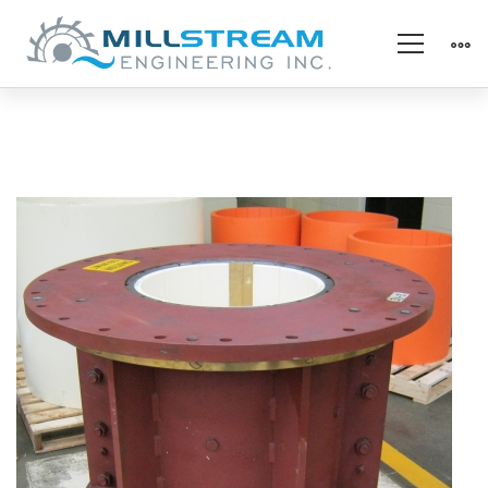
1_Hydro_vert
kaplan