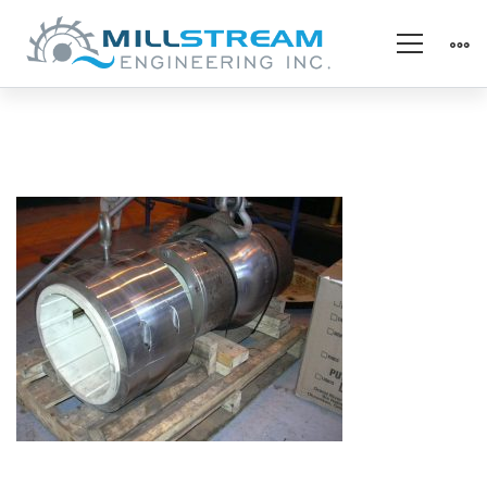
4_Hydro_horiz
MGB