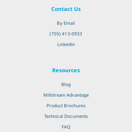
Contact Us
By Email
(705) 413-0933
Linkedin
Resources
Blog
Millstream Advantage
Product Brochures
Technical Documents
FAQ