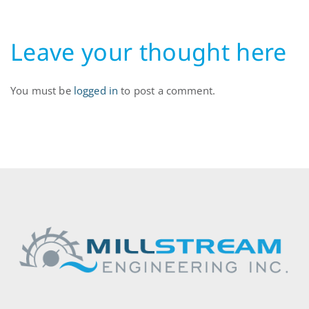
Leave your thought here
You must be
logged in
to post a comment.