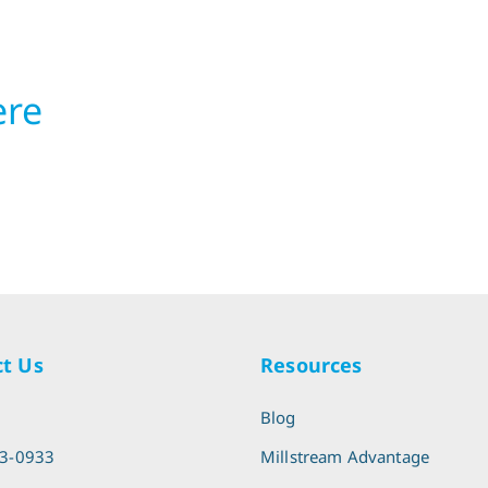
ere
t Us
Resources
l
Blog
13-0933
Millstream Advantage