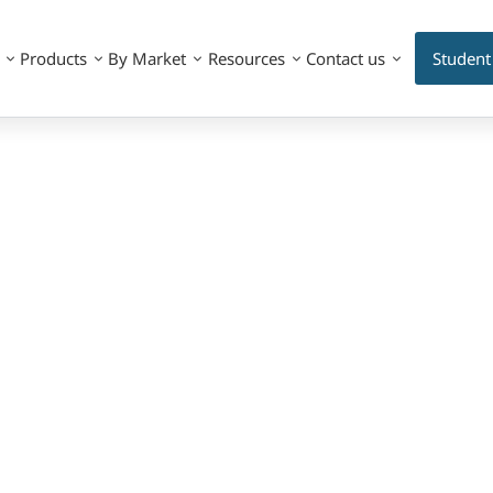
Products
By Market
Resources
Contact us
Student