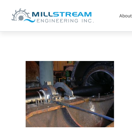
About
Copy
of
Hanger
Bearing
HF#1