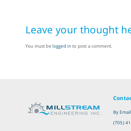
2003
Leave your thought h
You must be
logged in
to post a comment.
Contac
By Emai
(705) 4