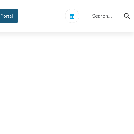
Search
for:
 Portal