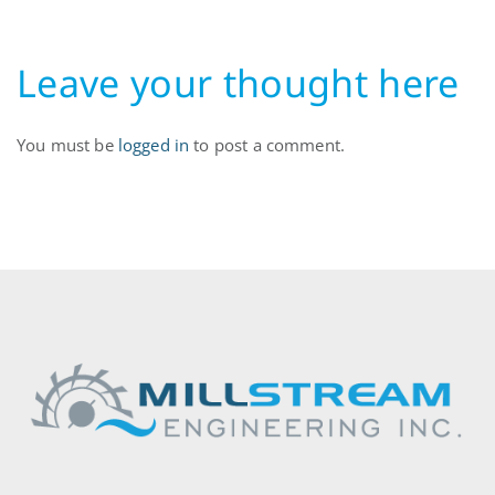
Leave your thought here
You must be
logged in
to post a comment.