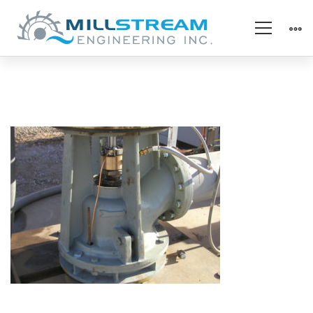
Upper
Bearing