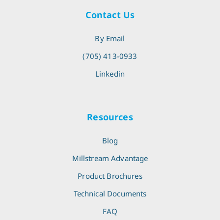
Contact Us
By Email
(705) 413-0933
Linkedin
Resources
Blog
Millstream Advantage
Product Brochures
Technical Documents
FAQ