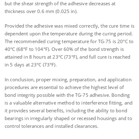
but the shear strength of the adhesive decreases at
thickness over 0.6 mm (0.025 in).
Provided the adhesive was mixed correctly, the cure time is
dependent upon the temperature during the curing period.
The recommended curing temperature for TG-75 is 20°C to
40°C (68°F to 104°F). Over 60% of the bond strength is
attained in 8 hours at 23°C (73°F), and full cure is reached
in 5 days at 23°C (73°F).
In conclusion, proper mixing, preparation, and application
procedures are essential to achieve the highest level of
bond integrity possible with the TG-75 adhesive. Bonding
is a valuable alternative method to interference fitting, and
it provides several benefits, including the ability to bond
bearings in irregularly shaped or recessed housings and to
control tolerances and installed clearances.