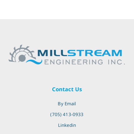
Contact Us
By Email
(705) 413-0933
Linkedin