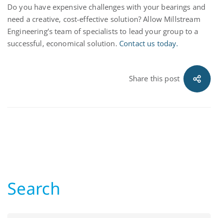
Do you have expensive challenges with your bearings and
need a creative, cost-effective solution? Allow Millstream
Engineering’s team of specialists to lead your group to a
successful, economical solution.
Contact us today.
Share this post
Search