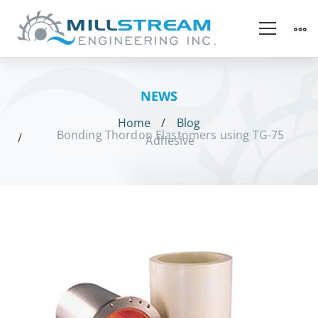
NEWS
Home
Blog
Bonding Thordon Elastomers using TG-75
Adhesive
Bonding
Thordon