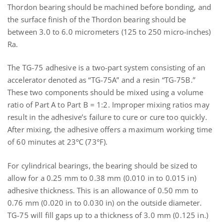
Thordon bearing should be machined before bonding, and
the surface finish of the Thordon bearing should be
between 3.0 to 6.0 micrometers (125 to 250 micro-inches)
Ra.
The TG-75 adhesive is a two-part system consisting of an
accelerator denoted as “TG-75A” and a resin “TG-75B.”
These two components should be mixed using a volume
ratio of Part A to Part B = 1:2. Improper mixing ratios may
result in the adhesive’s failure to cure or cure too quickly.
After mixing, the adhesive offers a maximum working time
of 60 minutes at 23°C (73°F).
For cylindrical bearings, the bearing should be sized to
allow for a 0.25 mm to 0.38 mm (0.010 in to 0.015 in)
adhesive thickness. This is an allowance of 0.50 mm to
0.76 mm (0.020 in to 0.030 in) on the outside diameter.
TG-75 will fill gaps up to a thickness of 3.0 mm (0.125 in.)