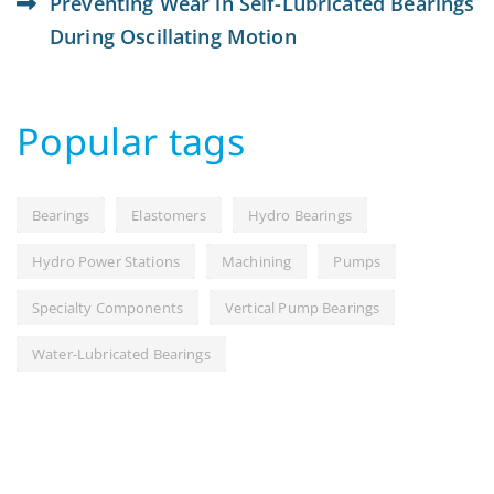
Preventing Wear in Self-Lubricated Bearings
During Oscillating Motion
Popular tags
Bearings
Elastomers
Hydro Bearings
Hydro Power Stations
Machining
Pumps
Specialty Components
Vertical Pump Bearings
Water-Lubricated Bearings