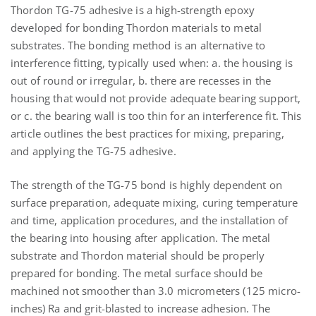
Thordon TG-75 adhesive is a high-strength epoxy
developed for bonding Thordon materials to metal
substrates. The bonding method is an alternative to
interference fitting, typically used when: a. the housing is
out of round or irregular, b. there are recesses in the
housing that would not provide adequate bearing support,
or c. the bearing wall is too thin for an interference fit. This
article outlines the best practices for mixing, preparing,
and applying the TG-75 adhesive.
The strength of the TG-75 bond is highly dependent on
surface preparation, adequate mixing, curing temperature
and time, application procedures, and the installation of
the bearing into housing after application. The metal
substrate and Thordon material should be properly
prepared for bonding. The metal surface should be
machined not smoother than 3.0 micrometers (125 micro-
inches) Ra and grit-blasted to increase adhesion. The