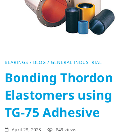
Elastomers
using
TG-
75
BEARINGS
/
BLOG
/
GENERAL INDUSTRIAL
Adhesive
Bonding Thordon
Elastomers using
TG-75 Adhesive
April 28, 2023
849 views