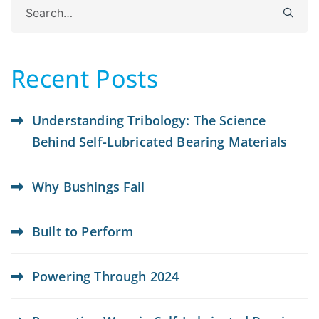
Search
for:
Recent Posts
Understanding Tribology: The Science
Behind Self-Lubricated Bearing Materials
Why Bushings Fail
Built to Perform
Powering Through 2024