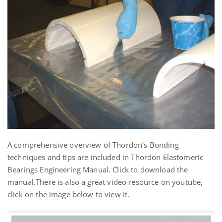
A comprehensive overview of Thordon’s Bonding
techniques and tips are included in Thordon Elastomeric
Bearings Engineering Manual. Click to download the
manual.
There is also a great video resource on youtube,
click on the image below to view it.