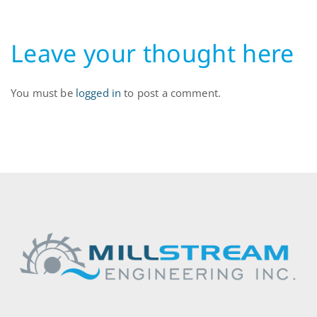
Leave your thought here
You must be
logged in
to post a comment.