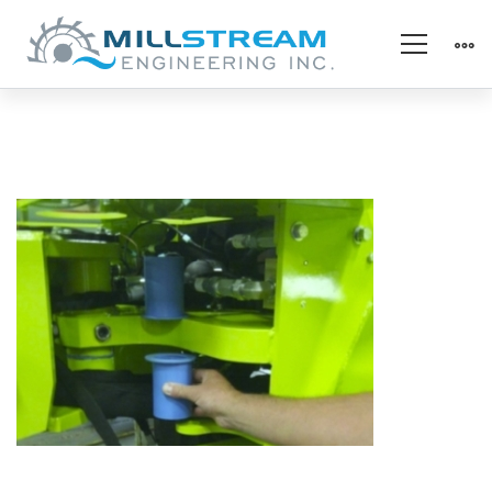
specialty_forklift
pivot
(325×225)