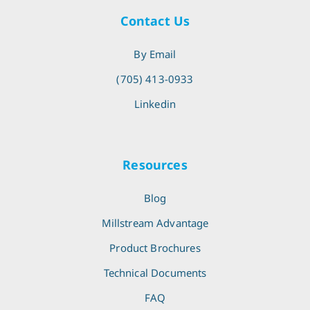
Contact Us
By Email
(705) 413-0933
Linkedin
Resources
Blog
Millstream Advantage
Product Brochures
Technical Documents
FAQ