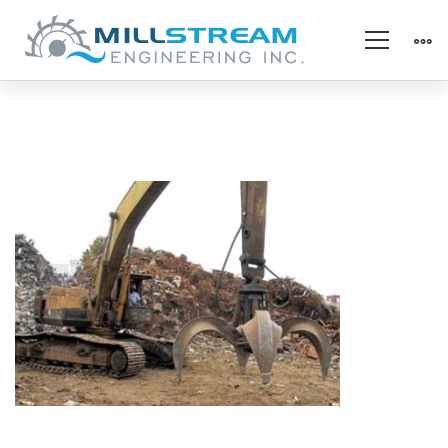
specialty_grapple
bush2
(325×225)