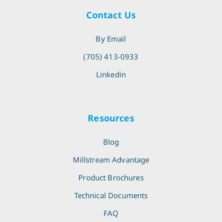
Contact Us
By Email
(705) 413-0933
Linkedin
Resources
Blog
Millstream Advantage
Product Brochures
Technical Documents
FAQ