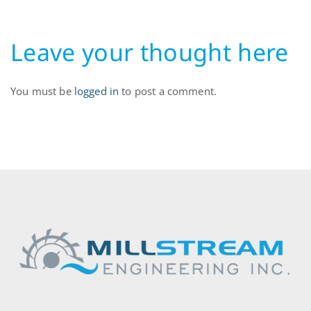
Leave your thought here
You must be
logged in
to post a comment.