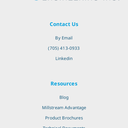
Contact Us
By Email
(705) 413-0933
Linkedin
Resources
Blog
Millstream Advantage
Product Brochures