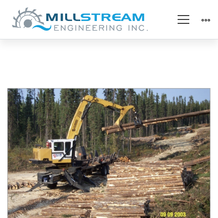
Slasher
Grapple
Bushings