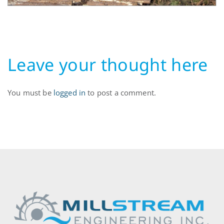
Leave your thought here
You must be
logged in
to post a comment.