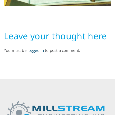
Leave your thought here
You must be
logged in
to post a comment.