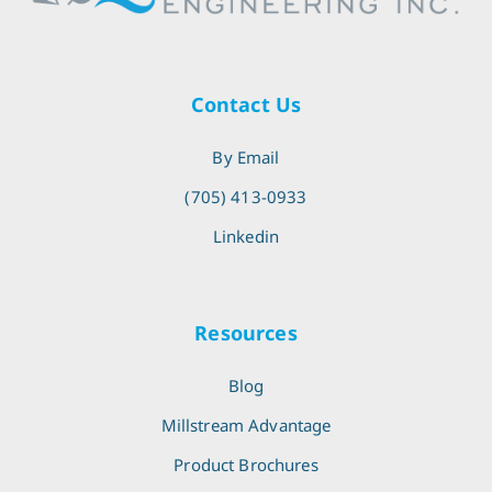
Contact Us
By Email
(705) 413-0933
Linkedin
Resources
Blog
Millstream Advantage
Product Brochures