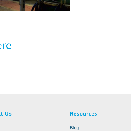
ere
t Us
Resources
l
Blog