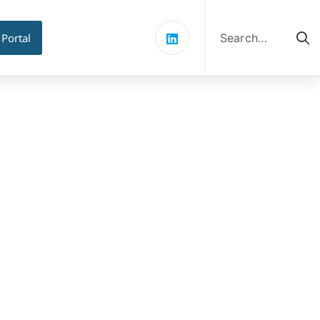
Search
for:
 Portal