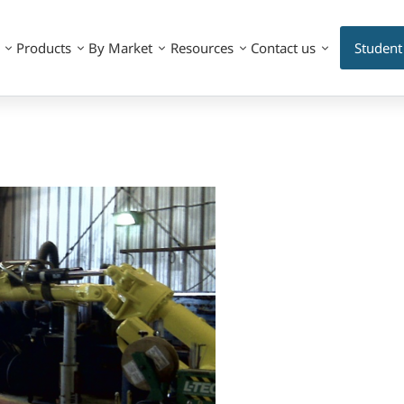
Products
By Market
Resources
Contact us
Student