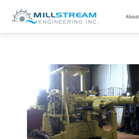
About
Screenshot
2023-
07-
28
at