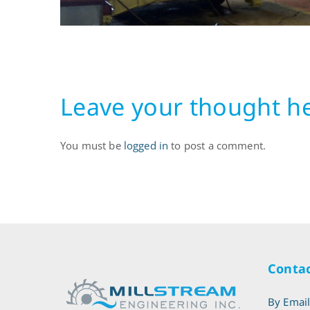
10.51.18
Leave your thought h
You must be
logged in
to post a comment.
Contac
By Emai