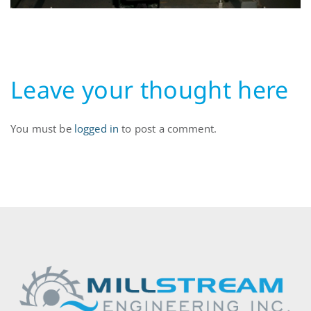
10.54.40
Leave your thought here
You must be
logged in
to post a comment.