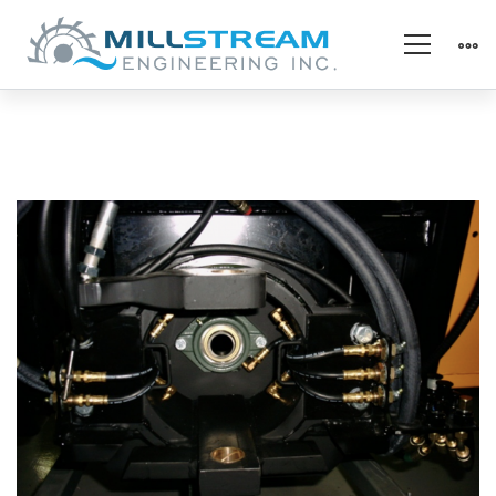
Screenshot
2023-
07-
28
at