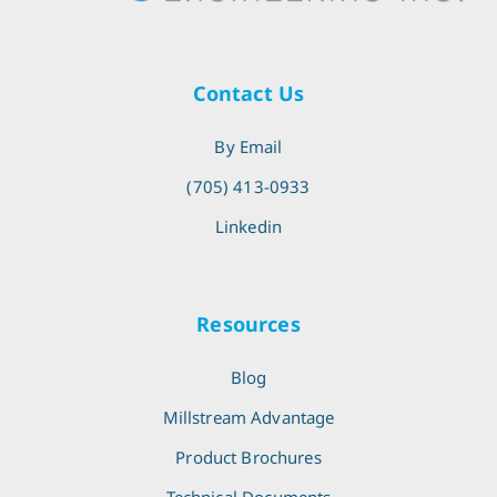
Contact Us
By Email
(705) 413-0933
Linkedin
Resources
Blog
Millstream Advantage
Product Brochures