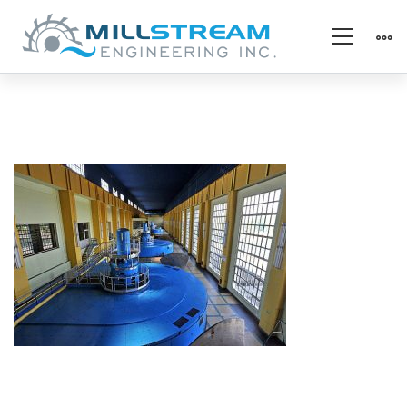
kaplan
turbine