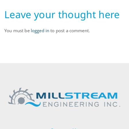
Leave your thought here
You must be
logged in
to post a comment.