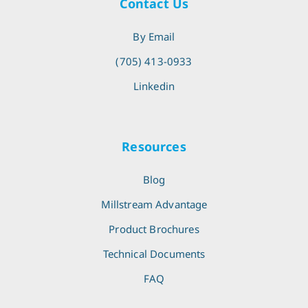
Contact Us
By Email
(705) 413-0933
Linkedin
Resources
Blog
Millstream Advantage
Product Brochures
Technical Documents
FAQ