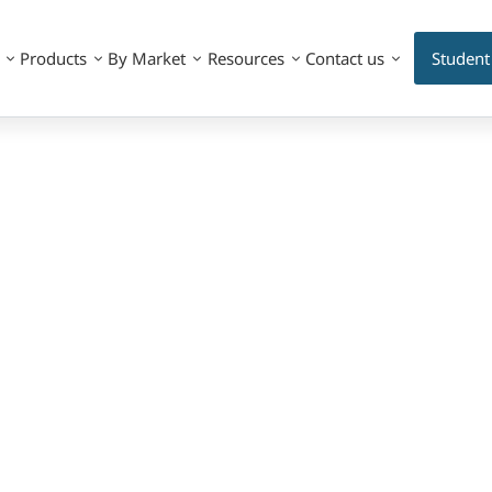
Products
By Market
Resources
Contact us
Student