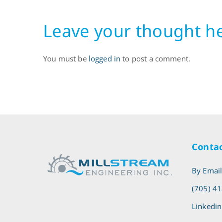
Leave your thought h
You must be
logged in
to post a comment.
Contac
By Emai
(705) 4
Linkedin