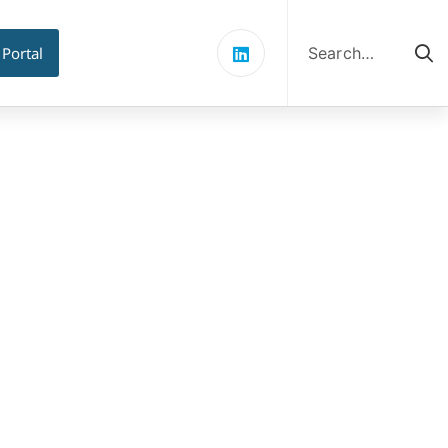
Search
for:
 Portal