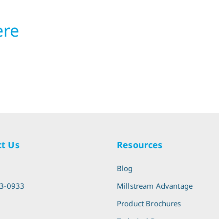
ere
t Us
Resources
l
Blog
13-0933
Millstream Advantage
Product Brochures