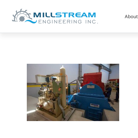
About
pelton2