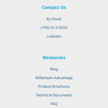
Contact Us
By Email
(705) 413-0933
Linkedin
Resources
Blog
Millstream Advantage
Product Brochures
Technical Documents
FAQ