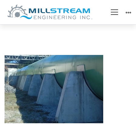
penstock
support
pads(325×225)