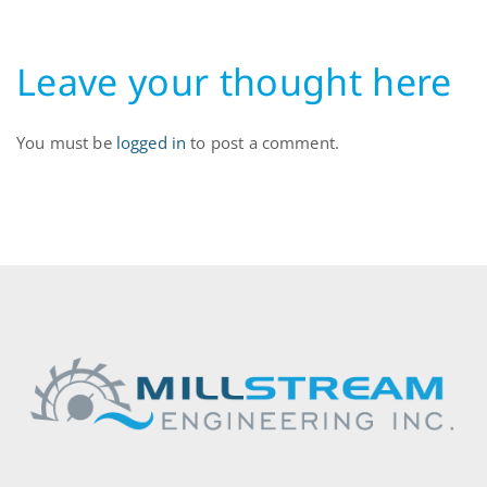
Leave your thought here
You must be
logged in
to post a comment.