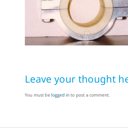
Leave your thought h
You must be
logged in
to post a comment.