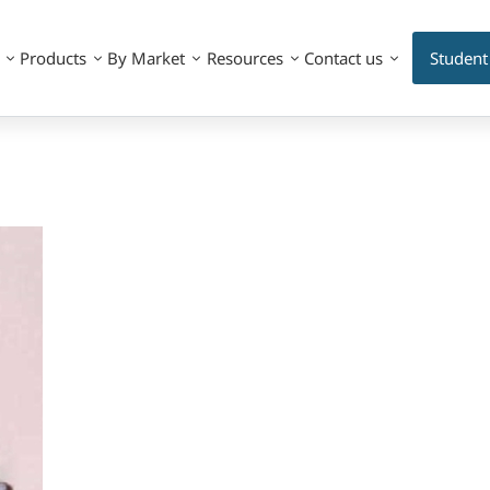
Products
By Market
Resources
Contact us
Student