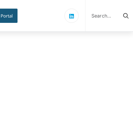
Search
for:
 Portal