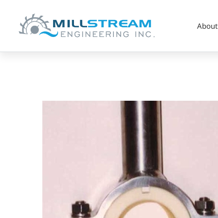
About
specialty_Hanger
Brg