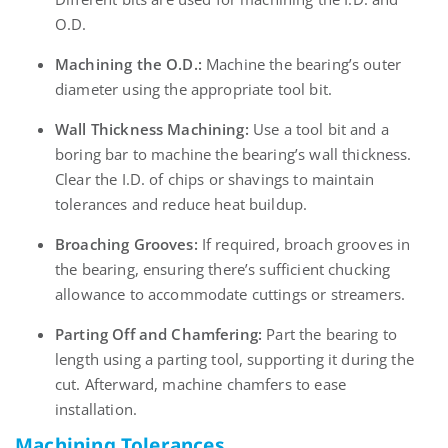
O.D.
Machining the O.D.:
Machine the bearing’s outer
diameter using the appropriate tool bit.
Wall Thickness Machining:
Use a tool bit and a
boring bar to machine the bearing’s wall thickness.
Clear the I.D. of chips or shavings to maintain
tolerances and reduce heat buildup.
Broaching Grooves:
If required, broach grooves in
the bearing, ensuring there’s sufficient chucking
allowance to accommodate cuttings or streamers.
Parting Off and Chamfering:
Part the bearing to
length using a parting tool, supporting it during the
cut. Afterward, machine chamfers to ease
installation.
Machining Tolerances