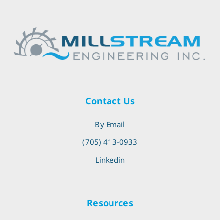
Contact Us
By Email
(705) 413-0933
Linkedin
Resources