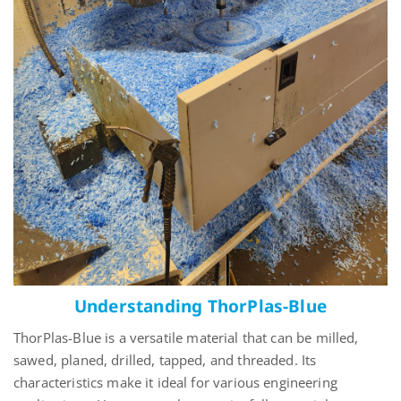
Understanding ThorPlas-Blue
ThorPlas
-Blue is a versatile material that can be milled,
sawed, planed, drilled, tapped, and threaded. Its
characteristics make it ideal for various engineering