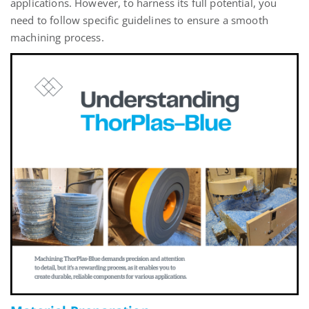
applications. However, to harness its full potential, you
need to follow specific guidelines to ensure a smooth
machining process.