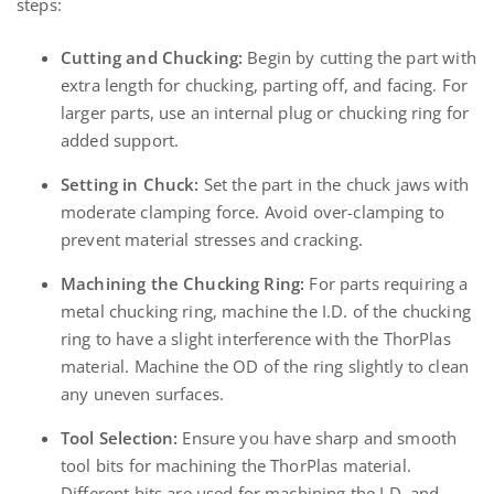
steps:
Cutting and Chucking:
Begin by cutting the part with
extra length for chucking, parting off, and facing. For
larger parts, use an internal plug or chucking ring for
added support.
Setting in Chuck:
Set the part in the chuck jaws with
moderate clamping force. Avoid over-clamping to
prevent material stresses and cracking.
Machining the Chucking Ring:
For parts requiring a
metal chucking ring, machine the I.D. of the chucking
ring to have a slight interference with the ThorPlas
material. Machine the OD of the ring slightly to clean
any uneven surfaces.
Tool Selection:
Ensure you have sharp and smooth
tool bits for machining the ThorPlas material.
Different bits are used for machining the I.D. and