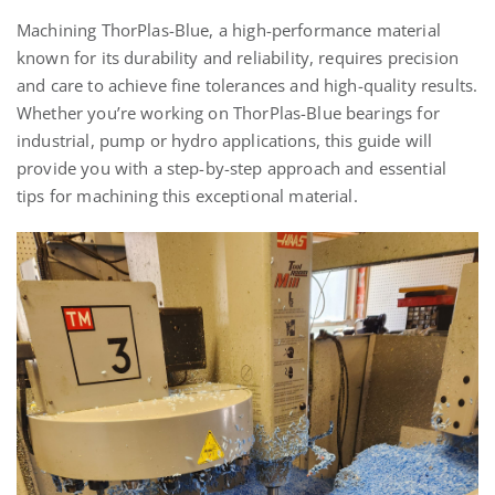
Machining
ThorPlas
-Blue, a high-performance material
known for its durability and reliability, requires precision
and care to achieve fine tolerances and high-quality results.
Whether you’re working on
ThorPlas
-Blue bearings for
industrial
, pump
or hydro
applications, this guide will
provide you with a step-by-step approach and essential
tips for machining this exceptional material.