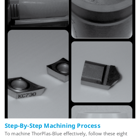
Step-By-Step Machining Process
To machine ThorPlas-Blue effectively, follow these eight