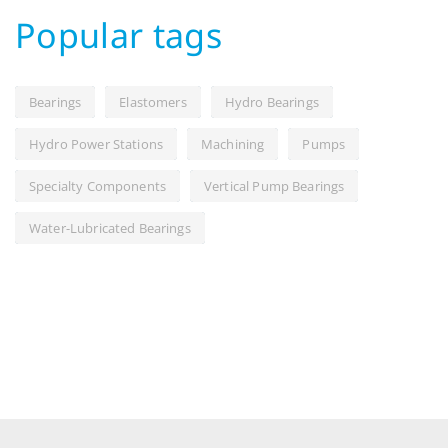
Popular tags
Bearings
Elastomers
Hydro Bearings
Hydro Power Stations
Machining
Pumps
Specialty Components
Vertical Pump Bearings
Water-Lubricated Bearings