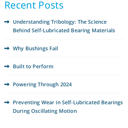
Recent Posts
Understanding Tribology: The Science
Behind Self-Lubricated Bearing Materials
Why Bushings Fail
Built to Perform
Powering Through 2024
Preventing Wear in Self-Lubricated Bearings
During Oscillating Motion