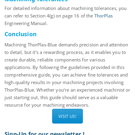
For detailed information about
machining
tolerances, you
can refer to Section 4(g) on page 16 of the
ThorPlas
Engineering Manual.
Conclusion
Machining
ThorPlas
-Blue demands precision and attention
to detail, but it’s a rewarding process, as it enables you to
create durable, reliable components for various
applications. By following the guidelines provided in this
comprehensive guide, you can achieve fine
tolerances
and
high-quality results in your machining projects involving
ThorPlas
-Blue. Whether you’re an experienced
machinist
or
just starting out, this guide should serve as a valuable
resource for your machining endeavors.
VISIT US!
Sign-Up for our newsletter !