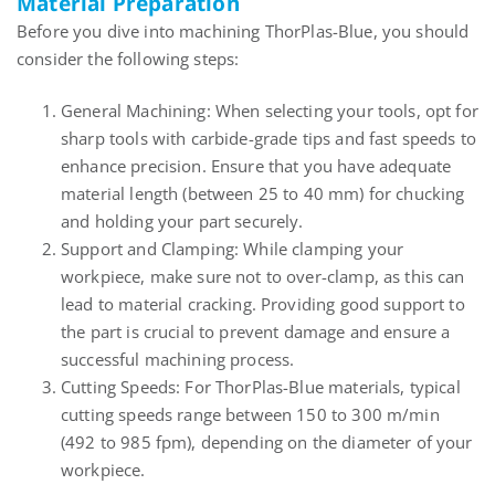
Material Preparation
Before you dive into machining ThorPlas-Blue, you should
consider the following steps:
General Machining: When selecting your tools, opt for
sharp tools with carbide-grade tips and fast speeds to
enhance precision. Ensure that you have adequate
material length (between 25 to 40 mm) for chucking
and holding your part securely.
Support and Clamping: While clamping your
workpiece, make sure not to over-clamp, as this can
lead to material cracking. Providing good support to
the part is crucial to prevent damage and ensure a
successful machining process.
Cutting Speeds: For ThorPlas-Blue materials, typical
cutting speeds range between 150 to 300 m/min
(492 to 985 fpm), depending on the diameter of your
workpiece.