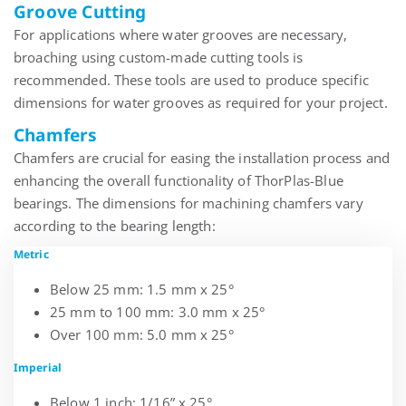
Groove Cutting
For applications where water grooves are necessary,
broaching using
custom-made cutting tools
is
recommended. These tools are used to produce specific
dimensions for water grooves as required for your project.
Chamfers
Chamfers are crucial for easing the installation process and
enhancing the overall functionality of
ThorPlas
-Blue
bearings. The dimensions for machining chamfers vary
according to the bearing length:
Metric
Below 25 mm: 1.5 mm x 25°
25 mm to 100 mm: 3.0 mm x 25°
Over 100 mm: 5.0 mm x 25°
Imperial
Below 1 inch: 1/16” x 25°