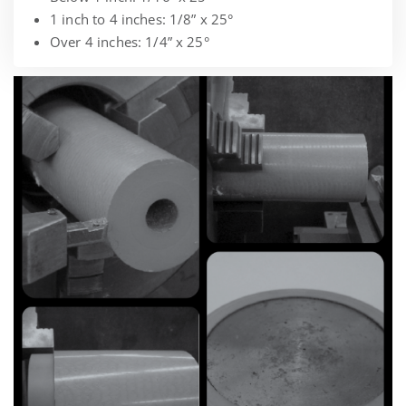
1 inch to 4 inches: 1/8” x 25°
Over 4 inches: 1/4” x 25°