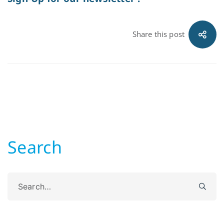
Share this post
Search
Search
for: