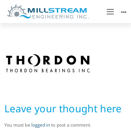
Thordon-
Bearings
Leave your thought here
You must be
logged in
to post a comment.