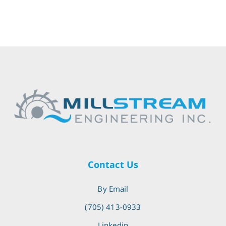
Contact Us
By Email
(705) 413-0933
Linkedin