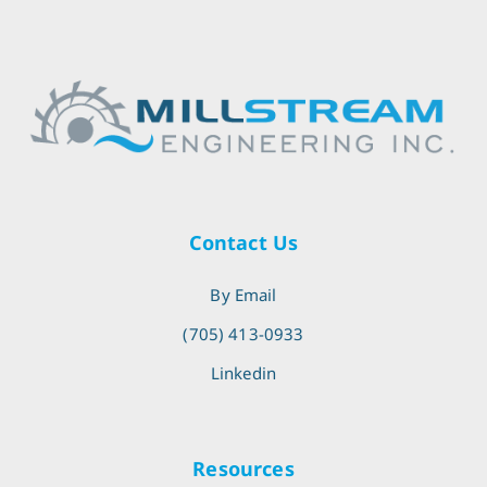
Contact Us
By Email
(705) 413-0933
Linkedin
Resources