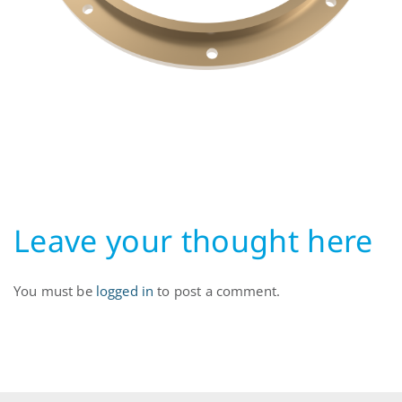
Leave your thought here
You must be
logged in
to post a comment.