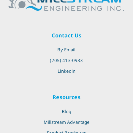
Contact Us
By Email
(705) 413-0933
Linkedin
Resources
Blog
Millstream Advantage
Product Brochures