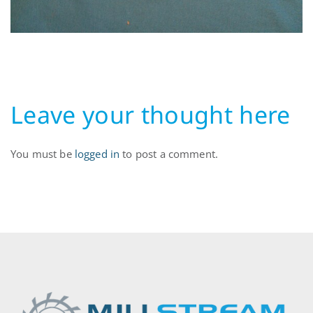
Leave your thought here
You must be
logged in
to post a comment.