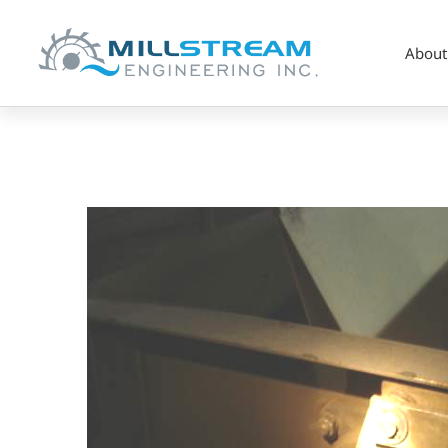
About
Screenshot
2023-
07-
17
at