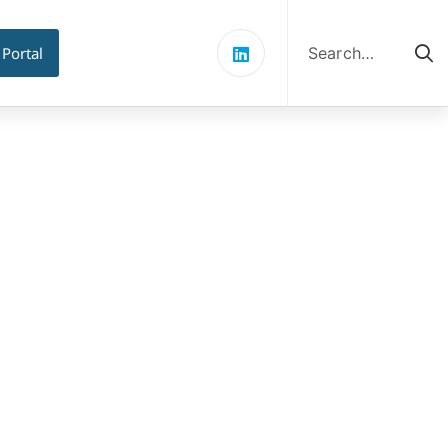
Search
for:
 Portal