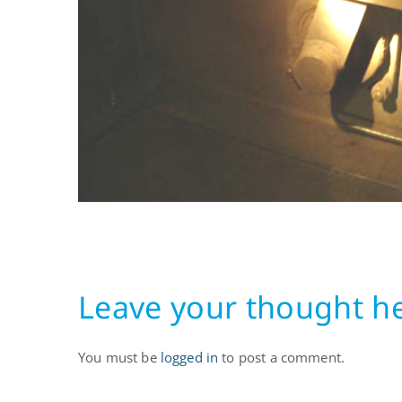
11.07.08
Leave your thought h
You must be
logged in
to post a comment.