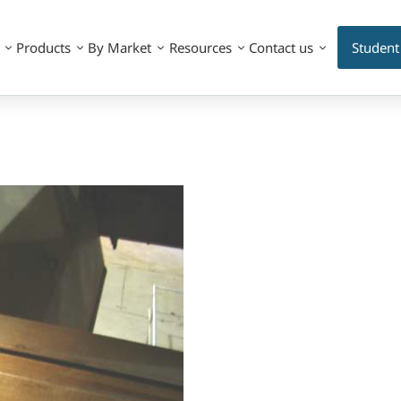
Products
By Market
Resources
Contact us
Student