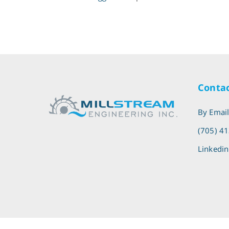
Contac
By Emai
(705) 4
Linkedin