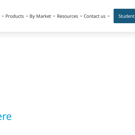
Products
By Market
Resources
Contact us
Student
ere