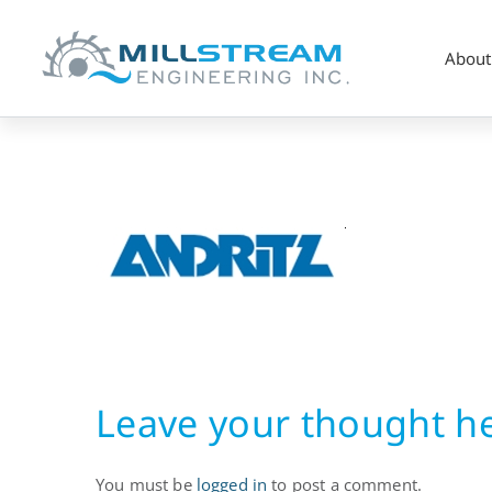
About
Hydropower
OEM
Leave your thought h
You must be
logged in
to post a comment.