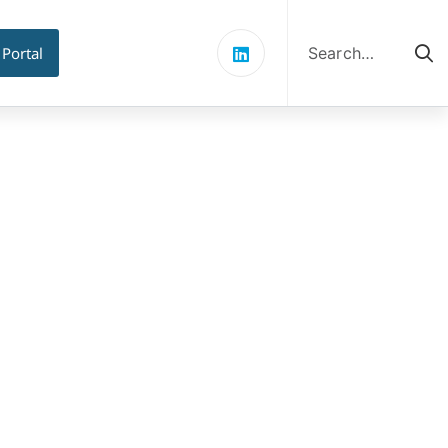
Search
for:
 Portal