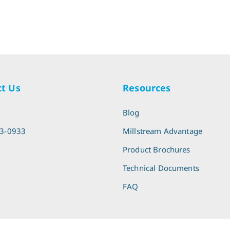
t Us
Resources
l
Blog
13-0933
Millstream Advantage
Product Brochures
Technical Documents
FAQ