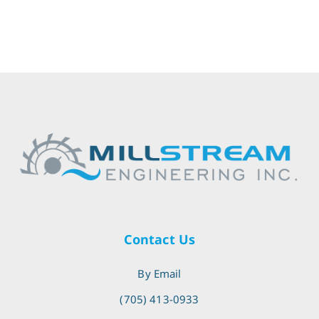
Contact Us
By Email
(705) 413-0933