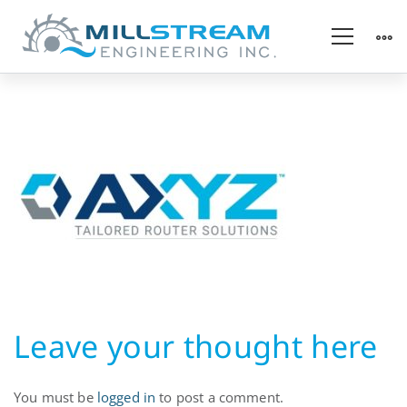
Automation
Equipment
Leave your thought here
You must be
logged in
to post a comment.