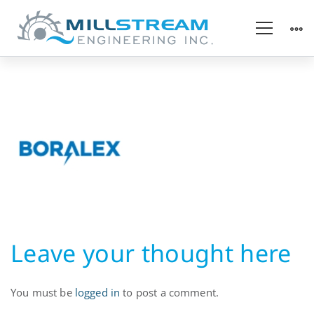
Hydropower
Utility
Leave your thought here
You must be
logged in
to post a comment.