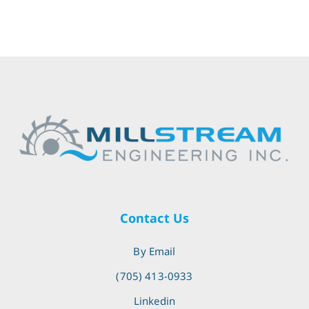
Contact Us
By Email
(705) 413-0933
Linkedin