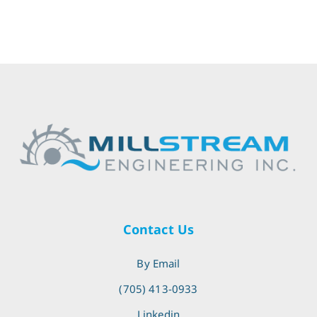
Contact Us
By Email
(705) 413-0933
Linkedin