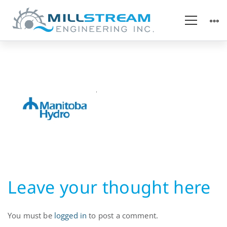
Hydropower
Utility
Leave your thought here
You must be
logged in
to post a comment.