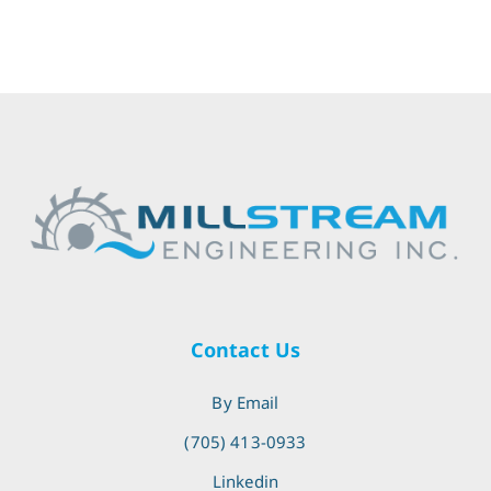
Contact Us
By Email
(705) 413-0933
Linkedin