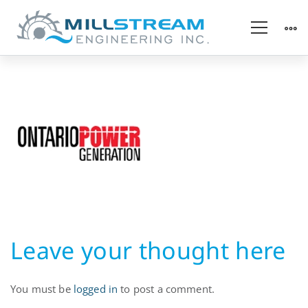
Hydropower
Utility
Leave your thought here
You must be
logged in
to post a comment.