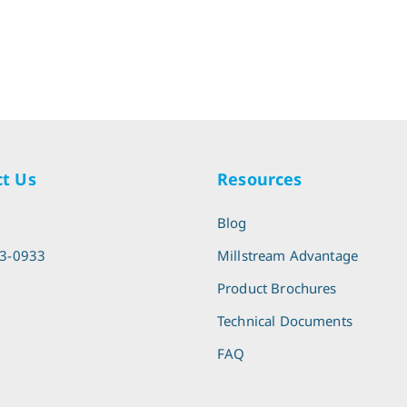
t Us
Resources
l
Blog
13-0933
Millstream Advantage
Product Brochures
Technical Documents
FAQ