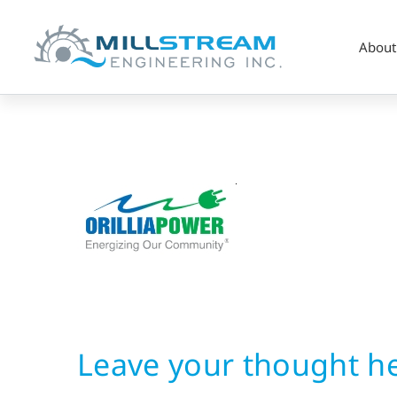
About
Hydropower
Utility
Leave your thought h