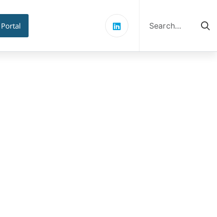
Search
for:
 Portal