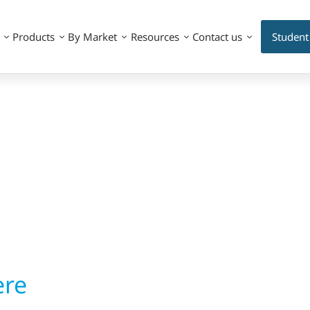
Products
By Market
Resources
Contact us
Student
ere