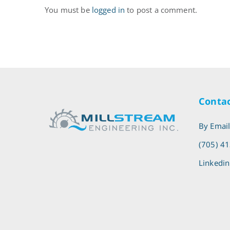
You must be
logged in
to post a comment.
Contac
By Emai
(705) 4
Linkedin